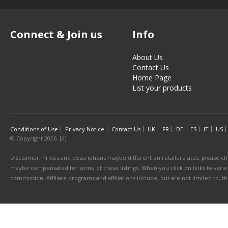
Connect & Join us
Info
About Us
Contact Us
Home Page
List your products
Conditions of Use
Privacy Notice
Contact Us
UK
FR
DE
ES
IT
US
© Copyright 2026. [4]
Disclaimer: Prices and descriptions maybe different on retailers sites, please ch
maybe compensated for some of these listings. When you click on links to various
commission. Affiliate programs and affiliations include, but are not limited to, 