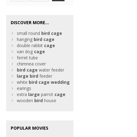
DISCOVER MORE...
small round
bird
cage
hanging
bird
cage
double rabbit
cage
van dog
cage
ferret tube
chimnea cover
bird
cage
water feeder
large
bird
feeder
white
bird
cage
wedding
earings
extra
large
parrot
cage
wooden
bird
house
POPULAR MOVIES