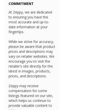
COMMITMENT
At Zeppy, we are dedicated
to ensuring you have the
most accurate and up-to-
date information at your
fingertips.
While we strive for accuracy,
please be aware that product
prices and descriptions may
vary on retailer websites. We
encourage you to visit the
retailer's site directly for the
latest in images, products,
prices, and descriptions.
Zeppy may receive
compensation for some
listings featured on our site,
which helps us continue to
provide valuable content to