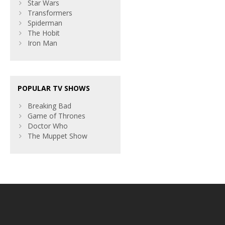
Star Wars
Transformers
Spiderman
The Hobit
Iron Man
POPULAR TV SHOWS
Breaking Bad
Game of Thrones
Doctor Who
The Muppet Show