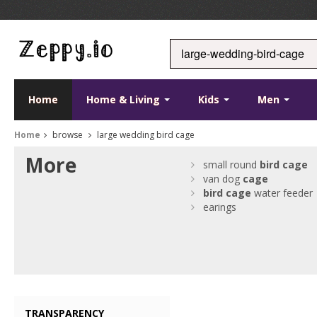
Home
Home & Living
Kids
Men
Home
browse
large wedding bird cage
More
small round
bird
cage
van dog
cage
bird
cage
water feeder
earings
TRANSPARENCY