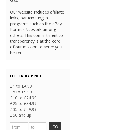
you.
Our website includes affiliate
links, participating in
programs such as the eBay
Partner Network among
others. This commitment to
transparency is at the core
of our mission to serve you
better.
FILTER BY PRICE
£1 to £4.99
£5 to £9.99
£10 to £24.99
£25 to £34.99
£35 to £49.99
£50 and up
GO