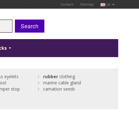
Contact
Sitemap
uk
Search
icks
s eyelets
rubber
clothing
ool
marine cable gland
mper stop
carnation seeds