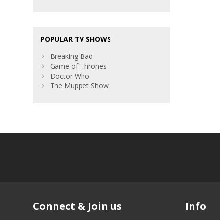
POPULAR TV SHOWS
Breaking Bad
Game of Thrones
Doctor Who
The Muppet Show
Connect & Join us
Info