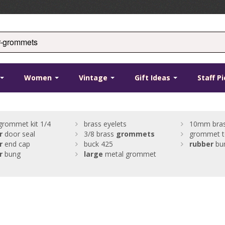
Women
Vintage
Gift Ideas
Staff P
grommet kit 1/4
brass eyelets
10mm bras
r
door seal
3/8 brass
grommets
grommet t
r
end cap
buck 425
rubber
bu
r
bung
large
metal grommet