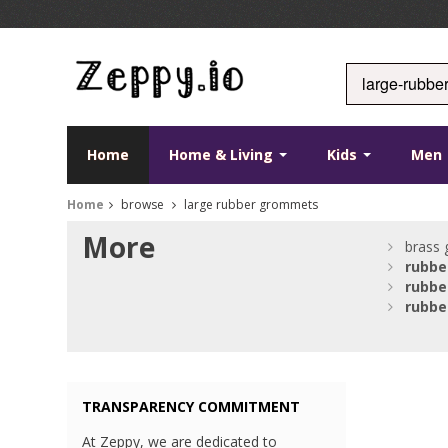
Home
Home & Living
Kids
Men
Home
browse
large rubber grommets
More
brass 
rubbe
rubbe
rubbe
TRANSPARENCY COMMITMENT
At Zeppy, we are dedicated to