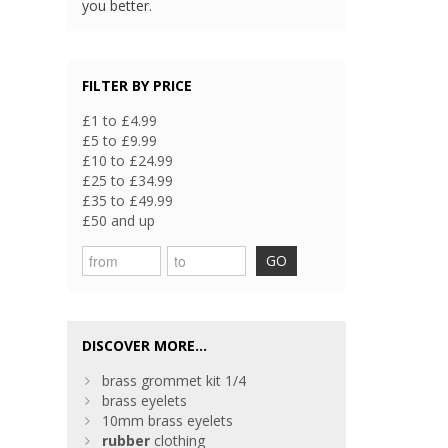
you better.
FILTER BY PRICE
£1 to £4.99
£5 to £9.99
£10 to £24.99
£25 to £34.99
£35 to £49.99
£50 and up
GO
DISCOVER MORE...
brass grommet kit 1/4
brass eyelets
10mm brass eyelets
rubber
clothing