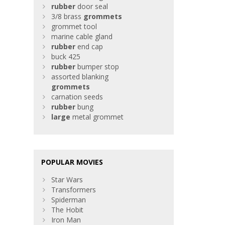
rubber
door seal
3/8 brass
grommets
grommet tool
marine cable gland
rubber
end cap
buck 425
rubber
bumper stop
assorted blanking
grommets
carnation seeds
rubber
bung
large
metal grommet
POPULAR MOVIES
Star Wars
Transformers
Spiderman
The Hobit
Iron Man