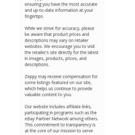
ensuring you have the most accurate
and up-to-date information at your
fingertips.
While we strive for accuracy, please
be aware that product prices and
descriptions may vary on retailer
websites. We encourage you to visit
the retailer's site directly for the latest
in images, products, prices, and
descriptions.
Zeppy may receive compensation for
some listings featured on our site,
which helps us continue to provide
valuable content to you.
Our website includes affiliate links,
participating in programs such as the
eBay Partner Network among others.
This commitment to transparency is
at the core of our mission to serve