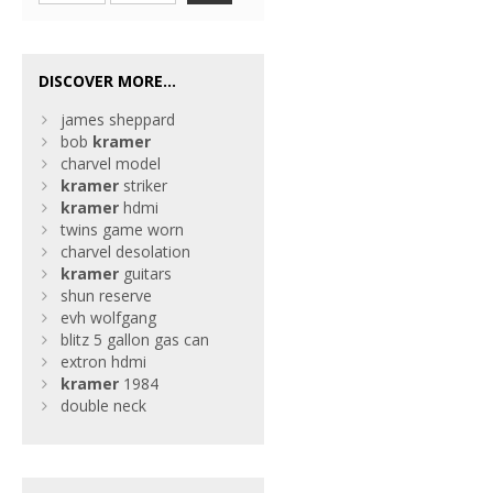
DISCOVER MORE...
james sheppard
bob
kramer
charvel model
kramer
striker
kramer
hdmi
twins game worn
charvel desolation
kramer
guitars
shun reserve
evh wolfgang
blitz 5 gallon gas can
extron hdmi
kramer
1984
double neck