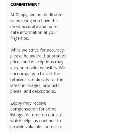
COMMITMENT
At Zeppy, we are dedicated
to ensuring you have the
most accurate and up-to-
date information at your
fingertips.
While we strive for accuracy,
please be aware that product
prices and descriptions may
vary on retailer websites. We
encourage you to visit the
retailer's site directly for the
latest in images, products,
prices, and descriptions.
Zeppy may receive
compensation for some
listings featured on our site,
which helps us continue to
provide valuable content to