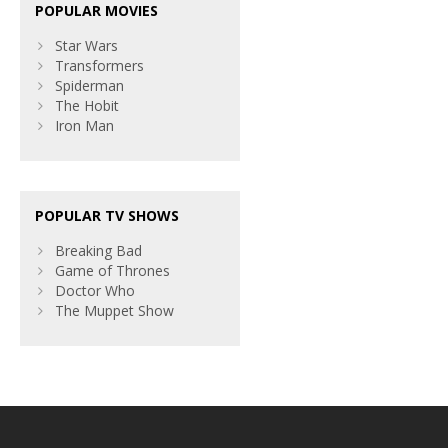
POPULAR MOVIES
Star Wars
Transformers
Spiderman
The Hobit
Iron Man
POPULAR TV SHOWS
Breaking Bad
Game of Thrones
Doctor Who
The Muppet Show