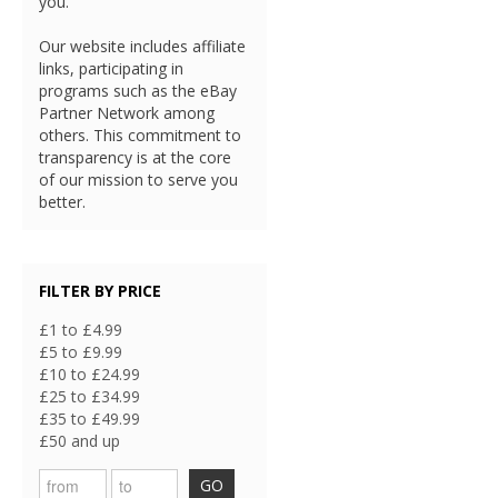
you.
Our website includes affiliate
links, participating in
programs such as the eBay
Partner Network among
others. This commitment to
transparency is at the core
of our mission to serve you
better.
FILTER BY PRICE
£1 to £4.99
£5 to £9.99
£10 to £24.99
£25 to £34.99
£35 to £49.99
£50 and up
GO