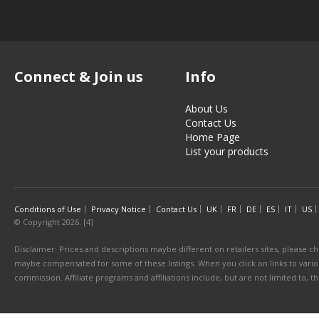
Connect & Join us
Info
About Us
Contact Us
Home Page
List your products
Conditions of Use
Privacy Notice
Contact Us
UK
FR
DE
ES
IT
US
© Copyright 2026. [4]
Disclaimer: Prices and descriptions maybe different on retailers sites, please ch
maybe compensated for some of these listings. When you click on links to various
commission. Affiliate programs and affiliations include, but are not limited to, 