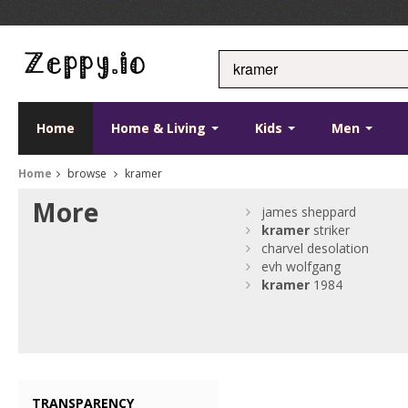
Home
Home & Living
Kids
Men
Home
browse
kramer
More
james sheppard
kramer
striker
charvel desolation
evh wolfgang
kramer
1984
TRANSPARENCY