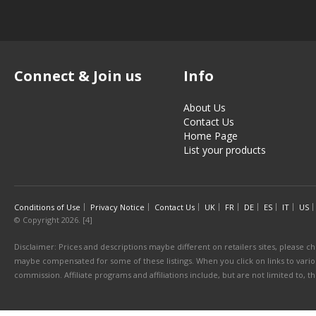
Connect & Join us
Info
About Us
Contact Us
Home Page
List your products
Conditions of Use
Privacy Notice
Contact Us
UK
FR
DE
ES
IT
US
© Copyright 2026. [4]
Disclaimer: Prices and descriptions maybe different on retailers sites, please ch
maybe compensated for some of these listings. When you click on links to various
commission. Affiliate programs and affiliations include, but are not limited to, 