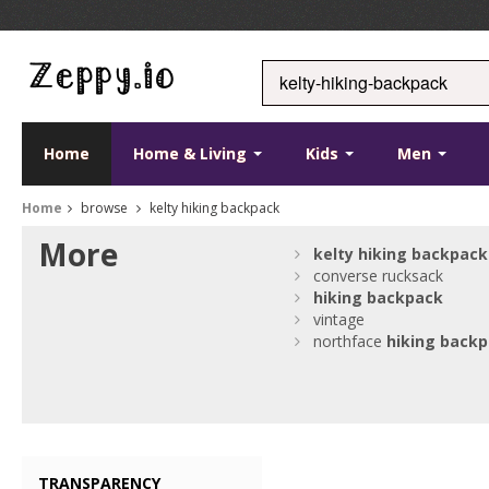
Home
Home & Living
Kids
Men
Home
browse
kelty hiking backpack
More
kelty
hiking
backpack
converse rucksack
hiking
backpack
vintage
northface
hiking
backp
TRANSPARENCY