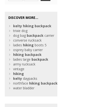
DISCOVER MORE...
kelty
hiking
backpack
trixie dog
dog bag
backpack
carrier
converse rucksack
ladies
hiking
boots 5
osprey baby carrier
hiking
backpack
ladies large
backpack
army rucksack
vintage
hiking
kelty
daypacks
northface
hiking
backpack
water bladder