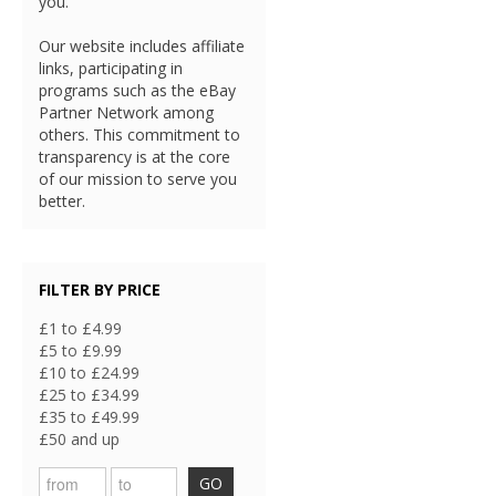
you.
Our website includes affiliate
links, participating in
programs such as the eBay
Partner Network among
others. This commitment to
transparency is at the core
of our mission to serve you
better.
FILTER BY PRICE
£1 to £4.99
£5 to £9.99
£10 to £24.99
£25 to £34.99
£35 to £49.99
£50 and up
GO