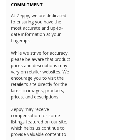
COMMITMENT
At Zeppy, we are dedicated
to ensuring you have the
most accurate and up-to-
date information at your
fingertips.
While we strive for accuracy,
please be aware that product
prices and descriptions may
vary on retailer websites. We
encourage you to visit the
retailer's site directly for the
latest in images, products,
prices, and descriptions.
Zeppy may receive
compensation for some
listings featured on our site,
which helps us continue to
provide valuable content to