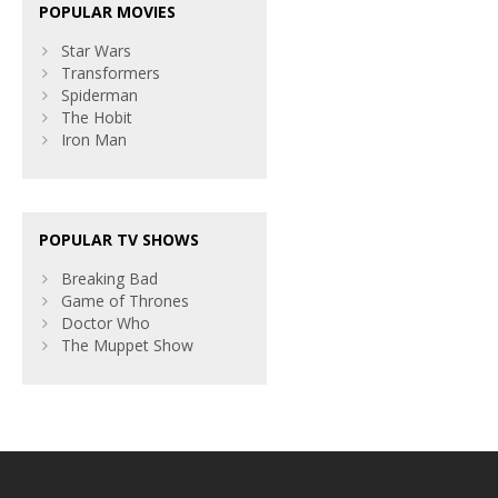
POPULAR MOVIES
Star Wars
Transformers
Spiderman
The Hobit
Iron Man
POPULAR TV SHOWS
Breaking Bad
Game of Thrones
Doctor Who
The Muppet Show