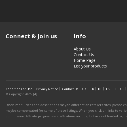
Connect & Join us
Info
About Us
Contact Us
Home Page
List your products
Conditions of Use
Privacy Notice
Contact Us
UK
FR
DE
ES
IT
US
© Copyright 2026. [4]
Disclaimer: Prices and descriptions maybe different on retailers sites, please ch
maybe compensated for some of these listings. When you click on links to various
commission. Affiliate programs and affiliations include, but are not limited to, 