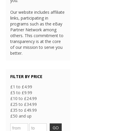
you.
Our website includes affiliate
links, participating in
programs such as the eBay
Partner Network among
others. This commitment to
transparency is at the core
of our mission to serve you
better.
FILTER BY PRICE
£1 to £4.99
£5 to £9.99
£10 to £24.99
£25 to £34.99
£35 to £49.99
£50 and up
GO