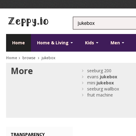
Home
Home & Living
Kids
Men
Home
browse
jukebox
More
seeburg 200
evans
jukebox
mini
jukebox
seeburg wallbox
fruit machine
TRANSPARENCY