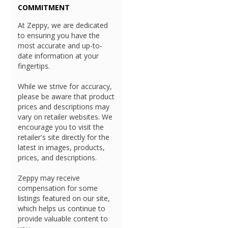
COMMITMENT
At Zeppy, we are dedicated
to ensuring you have the
most accurate and up-to-
date information at your
fingertips.
While we strive for accuracy,
please be aware that product
prices and descriptions may
vary on retailer websites. We
encourage you to visit the
retailer's site directly for the
latest in images, products,
prices, and descriptions.
Zeppy may receive
compensation for some
listings featured on our site,
which helps us continue to
provide valuable content to