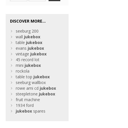
DISCOVER MORE...
seeburg 200
wall
jukebox
table
jukebox
evans
jukebox
vintage
jukebox
45 record lot
mini
jukebox
rockola
table top
jukebox
seeburg wallbox
rowe ami cd
jukebox
steepletone
jukebox
fruit machine
1934 ford
jukebox
spares