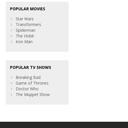
POPULAR MOVIES
Star Wars
Transformers
Spiderman
The Hobit
Iron Man
POPULAR TV SHOWS
Breaking Bad
Game of Thrones
Doctor Who
The Muppet Show