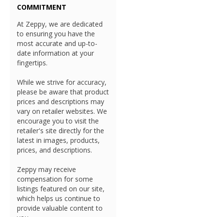
COMMITMENT
At Zeppy, we are dedicated
to ensuring you have the
most accurate and up-to-
date information at your
fingertips.
While we strive for accuracy,
please be aware that product
prices and descriptions may
vary on retailer websites. We
encourage you to visit the
retailer's site directly for the
latest in images, products,
prices, and descriptions.
Zeppy may receive
compensation for some
listings featured on our site,
which helps us continue to
provide valuable content to