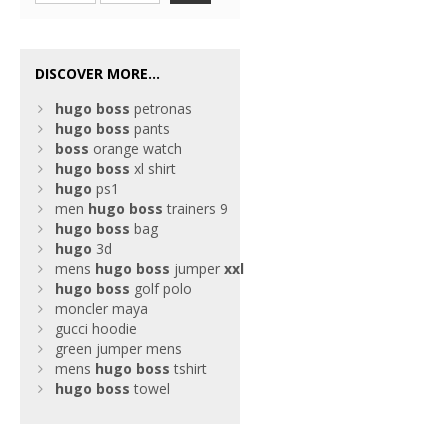
DISCOVER MORE...
hugo
boss
petronas
hugo
boss
pants
boss
orange watch
hugo
boss
xl shirt
hugo
ps1
men
hugo
boss
trainers 9
hugo
boss
bag
hugo
3d
mens
hugo
boss
jumper
xxl
hugo
boss
golf polo
moncler maya
gucci hoodie
green jumper mens
mens
hugo
boss
tshirt
hugo
boss
towel