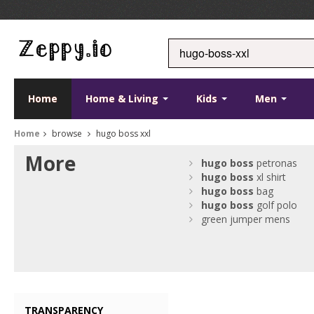
Home
Home & Living
Kids
Men
Home
browse
hugo boss xxl
More
hugo
boss
petronas
hugo
boss
xl shirt
hugo
boss
bag
hugo
boss
golf polo
green jumper mens
TRANSPARENCY