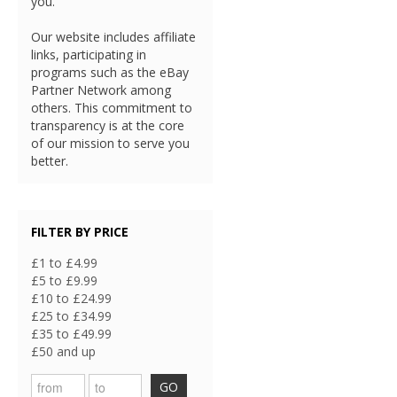
you.
Our website includes affiliate
links, participating in
programs such as the eBay
Partner Network among
others. This commitment to
transparency is at the core
of our mission to serve you
better.
FILTER BY PRICE
£1 to £4.99
£5 to £9.99
£10 to £24.99
£25 to £34.99
£35 to £49.99
£50 and up
GO