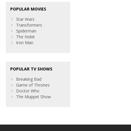
POPULAR MOVIES
Star Wars
Transformers
Spiderman
The Hobit
Iron Man
POPULAR TV SHOWS
Breaking Bad
Game of Thrones
Doctor Who
The Muppet Show