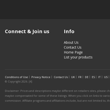
Connect & Join us
Info
About Us
Contact Us
Home Page
List your products
Conditions of Use
Privacy Notice
Contact Us
UK
FR
DE
ES
IT
US
© Copyright 2026. [4]
Disclaimer: Prices and descriptions maybe different on retailers sites, please ch
maybe compensated for some of these listings. When you click on links to various
commission. Affiliate programs and affiliations include, but are not limited to, 