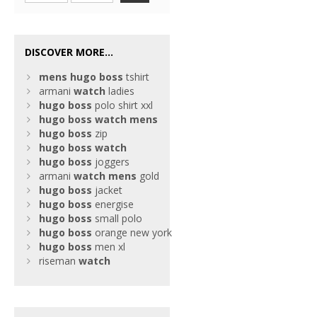
DISCOVER MORE...
mens
hugo
boss
tshirt
armani
watch
ladies
hugo
boss
polo shirt xxl
hugo
boss
watch
mens
hugo
boss
zip
hugo
boss
watch
hugo
boss
joggers
armani
watch
mens
gold
hugo
boss
jacket
hugo
boss
energise
hugo
boss
small polo
hugo
boss
orange new york
hugo
boss
men xl
riseman
watch