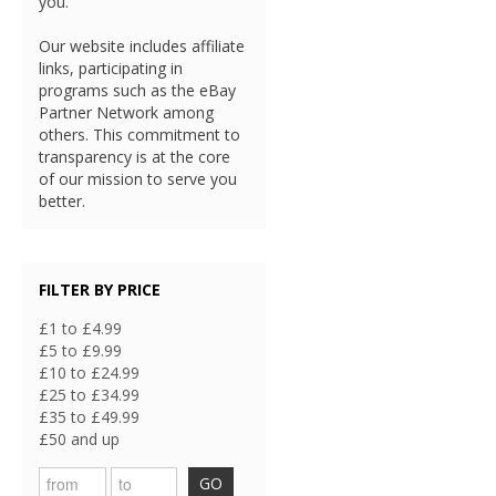
you.
Our website includes affiliate
links, participating in
programs such as the eBay
Partner Network among
others. This commitment to
transparency is at the core
of our mission to serve you
better.
FILTER BY PRICE
£1 to £4.99
£5 to £9.99
£10 to £24.99
£25 to £34.99
£35 to £49.99
£50 and up
GO