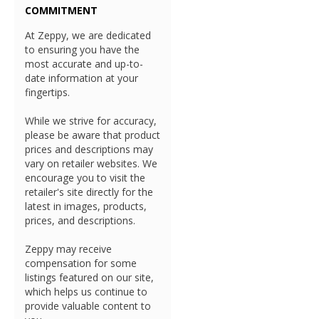
COMMITMENT
At Zeppy, we are dedicated
to ensuring you have the
most accurate and up-to-
date information at your
fingertips.
While we strive for accuracy,
please be aware that product
prices and descriptions may
vary on retailer websites. We
encourage you to visit the
retailer's site directly for the
latest in images, products,
prices, and descriptions.
Zeppy may receive
compensation for some
listings featured on our site,
which helps us continue to
provide valuable content to