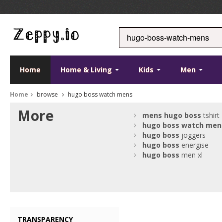
Home
Home & Living
Kids
Men
Home
browse
hugo boss watch mens
More
mens
hugo
boss
tshirt
hugo
boss
watch
men
hugo
boss
joggers
hugo
boss
energise
hugo
boss
men xl
TRANSPARENCY