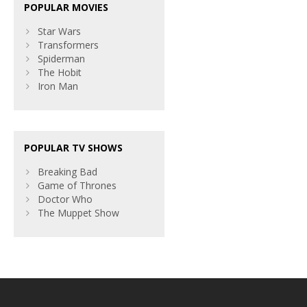
POPULAR MOVIES
Star Wars
Transformers
Spiderman
The Hobit
Iron Man
POPULAR TV SHOWS
Breaking Bad
Game of Thrones
Doctor Who
The Muppet Show