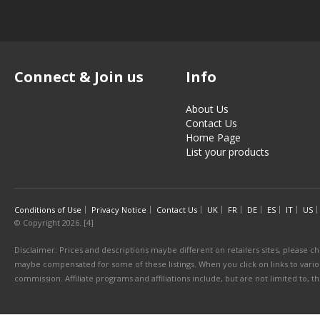
Connect & Join us
Info
About Us
Contact Us
Home Page
List your products
Conditions of Use
Privacy Notice
Contact Us
UK
FR
DE
ES
IT
US
© Copyright 2026. [4]
Disclaimer: Prices and descriptions maybe different on retailers sites, please ch
maybe compensated for some of these listings. When you click on links to various
commission. Affiliate programs and affiliations include, but are not limited to, 