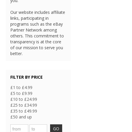
you.
Our website includes affiliate
links, participating in
programs such as the eBay
Partner Network among
others. This commitment to
transparency is at the core
of our mission to serve you
better.
FILTER BY PRICE
£1 to £4.99
£5 to £9.99
£10 to £24.99
£25 to £34.99
£35 to £49.99
£50 and up
GO