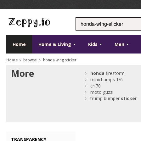
Home
Home & Living
Kids
Men
Home
browse
honda wing sticker
More
honda
firestorm
minichamps 1/6
crf70
moto guzzi
trump bumper
sticker
TRANSPARENCY