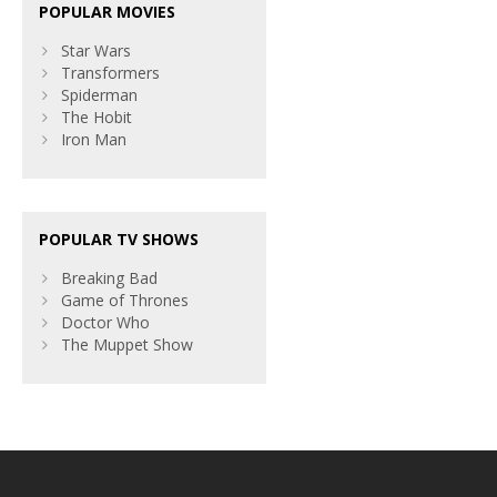
POPULAR MOVIES
Star Wars
Transformers
Spiderman
The Hobit
Iron Man
POPULAR TV SHOWS
Breaking Bad
Game of Thrones
Doctor Who
The Muppet Show