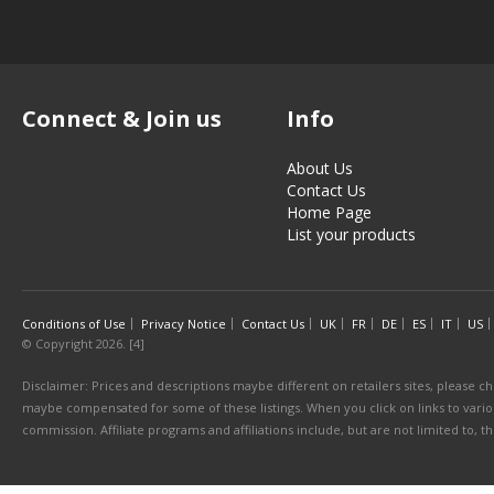
Connect & Join us
Info
About Us
Contact Us
Home Page
List your products
Conditions of Use
Privacy Notice
Contact Us
UK
FR
DE
ES
IT
US
© Copyright 2026. [4]
Disclaimer: Prices and descriptions maybe different on retailers sites, please ch
maybe compensated for some of these listings. When you click on links to various
commission. Affiliate programs and affiliations include, but are not limited to, 