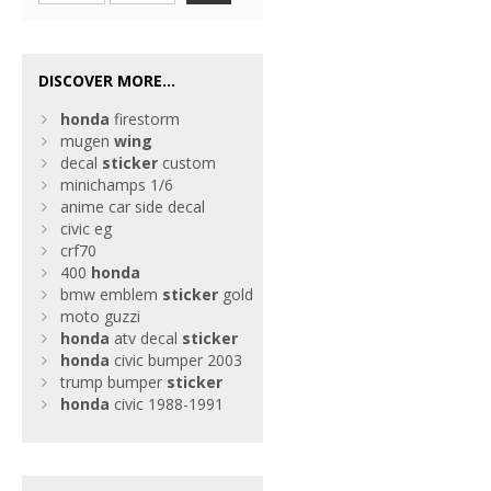
DISCOVER MORE...
honda
firestorm
mugen
wing
decal
sticker
custom
minichamps 1/6
anime car side decal
civic eg
crf70
400
honda
bmw emblem
sticker
gold
moto guzzi
honda
atv decal
sticker
honda
civic bumper 2003
trump bumper
sticker
honda
civic 1988-1991