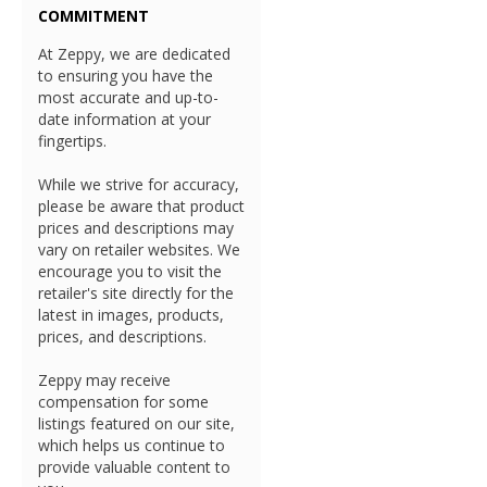
COMMITMENT
At Zeppy, we are dedicated
to ensuring you have the
most accurate and up-to-
date information at your
fingertips.
While we strive for accuracy,
please be aware that product
prices and descriptions may
vary on retailer websites. We
encourage you to visit the
retailer's site directly for the
latest in images, products,
prices, and descriptions.
Zeppy may receive
compensation for some
listings featured on our site,
which helps us continue to
provide valuable content to