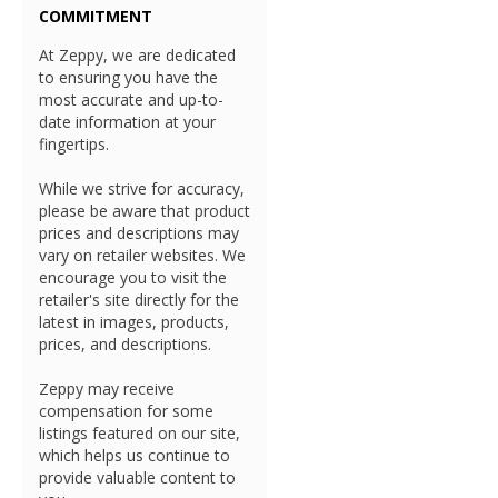
COMMITMENT
At Zeppy, we are dedicated
to ensuring you have the
most accurate and up-to-
date information at your
fingertips.
While we strive for accuracy,
please be aware that product
prices and descriptions may
vary on retailer websites. We
encourage you to visit the
retailer's site directly for the
latest in images, products,
prices, and descriptions.
Zeppy may receive
compensation for some
listings featured on our site,
which helps us continue to
provide valuable content to