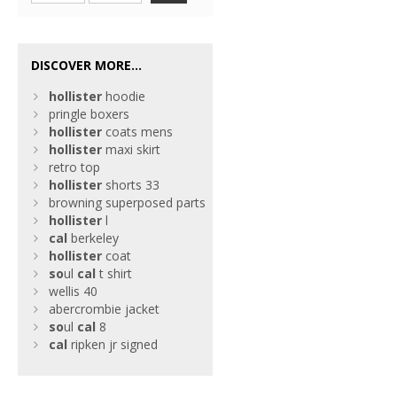
DISCOVER MORE...
hollister
hoodie
pringle boxers
hollister
coats mens
hollister
maxi skirt
retro top
hollister
shorts 33
browning superposed parts
hollister
l
cal
berkeley
hollister
coat
so
ul
cal
t shirt
wellis 40
abercrombie jacket
so
ul
cal
8
cal
ripken jr signed