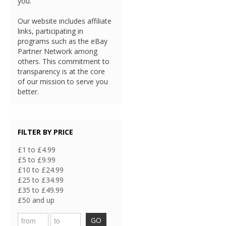
you.
Our website includes affiliate
links, participating in
programs such as the eBay
Partner Network among
others. This commitment to
transparency is at the core
of our mission to serve you
better.
FILTER BY PRICE
£1 to £4.99
£5 to £9.99
£10 to £24.99
£25 to £34.99
£35 to £49.99
£50 and up
GO