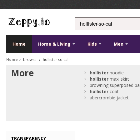
Home
Home & Living
Kids
Men
Home
browse
hollister so cal
More
hollister
hoodie
hollister
maxi skirt
browning superposed pa
hollister
coat
abercrombie jacket
TRANSPARENCY