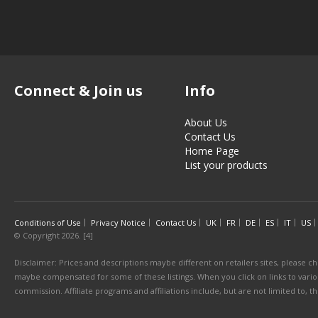
Connect & Join us
Info
About Us
Contact Us
Home Page
List your products
Conditions of Use
Privacy Notice
Contact Us
UK
FR
DE
ES
IT
US
© Copyright 2026. [4]
Disclaimer: Prices and descriptions maybe different on retailers sites, please ch
maybe compensated for some of these listings. When you click on links to various
commission. Affiliate programs and affiliations include, but are not limited to, 