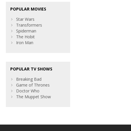
POPULAR MOVIES
Star Wars
Transformers
Spiderman
The Hobit
Iron Man
POPULAR TV SHOWS
Breaking Bad
Game of Thrones
Doctor Who
The Muppet Show