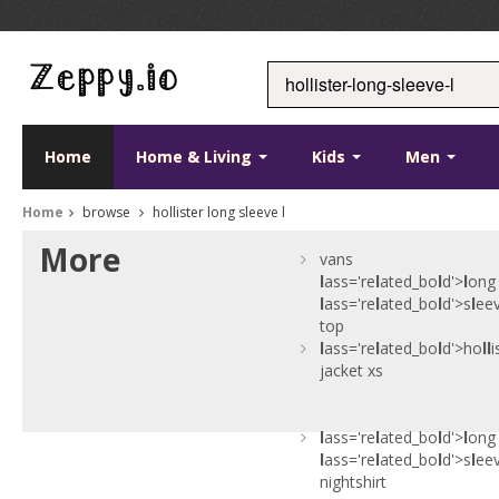
Home
Home & Living
Kids
Men
Home
browse
hollister long sleeve l
More
vans
l
ass='re
l
ated_bo
l
d'>
l
ong
l
ass='re
l
ated_bo
l
d'>s
l
ee
top
l
ass='re
l
ated_bo
l
d'>ho
l
l
i
jacket xs
l
ass='re
l
ated_bo
l
d'>
l
ong
l
ass='re
l
ated_bo
l
d'>s
l
ee
nightshirt