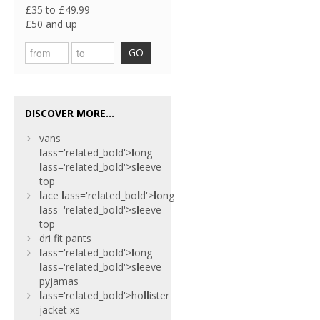
£35 to £49.99
£50 and up
GO
DISCOVER MORE...
vans
l
ass='re
l
ated_bo
l
d'>
l
ong
l
ass='re
l
ated_bo
l
d'>s
l
eeve
top
l
ace
l
ass='re
l
ated_bo
l
d'>
l
ong
l
ass='re
l
ated_bo
l
d'>s
l
eeve
top
dri fit pants
l
ass='re
l
ated_bo
l
d'>
l
ong
l
ass='re
l
ated_bo
l
d'>s
l
eeve
pyjamas
l
ass='re
l
ated_bo
l
d'>ho
l
l
ister
jacket xs