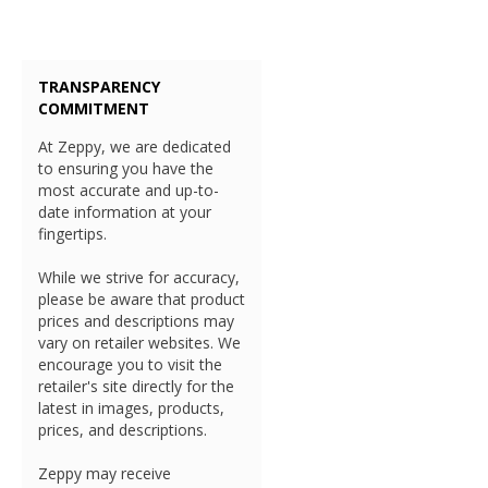
TRANSPARENCY
COMMITMENT
At Zeppy, we are dedicated
to ensuring you have the
most accurate and up-to-
date information at your
fingertips.
While we strive for accuracy,
please be aware that product
prices and descriptions may
vary on retailer websites. We
encourage you to visit the
retailer's site directly for the
latest in images, products,
prices, and descriptions.
Zeppy may receive