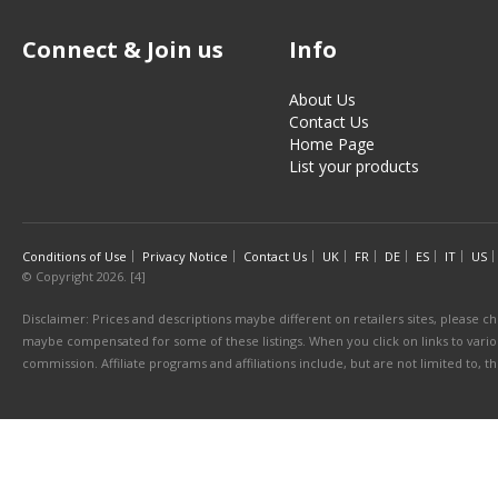
Connect & Join us
Info
About Us
Contact Us
Home Page
List your products
Conditions of Use
Privacy Notice
Contact Us
UK
FR
DE
ES
IT
US
© Copyright 2026. [4]
Disclaimer: Prices and descriptions maybe different on retailers sites, please ch
maybe compensated for some of these listings. When you click on links to various
commission. Affiliate programs and affiliations include, but are not limited to, 