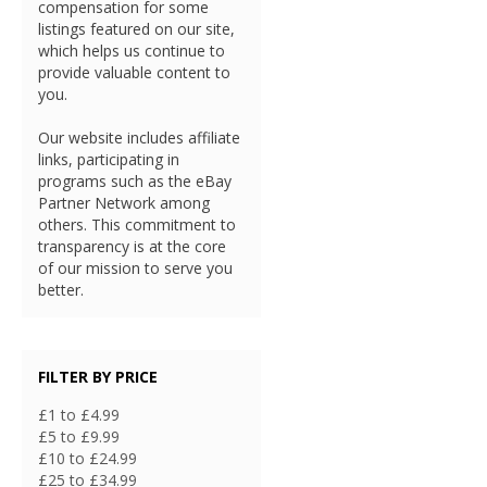
compensation for some
listings featured on our site,
which helps us continue to
provide valuable content to
you.
Our website includes affiliate
links, participating in
programs such as the eBay
Partner Network among
others. This commitment to
transparency is at the core
of our mission to serve you
better.
FILTER BY PRICE
£1 to £4.99
£5 to £9.99
£10 to £24.99
£25 to £34.99