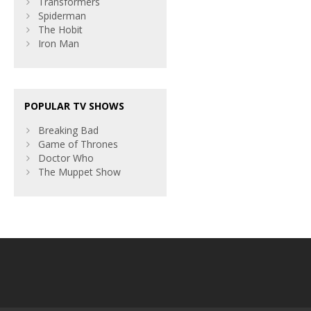
Transformers
Spiderman
The Hobit
Iron Man
POPULAR TV SHOWS
Breaking Bad
Game of Thrones
Doctor Who
The Muppet Show