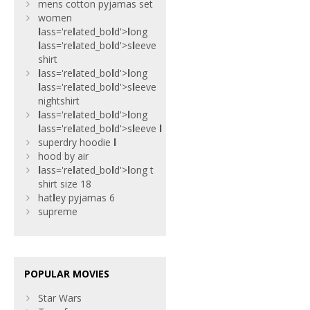
mens cotton pyjamas set
women
l
ass='re
l
ated_bo
l
d'>
l
ong
l
ass='re
l
ated_bo
l
d'>s
l
eeve
shirt
l
ass='re
l
ated_bo
l
d'>
l
ong
l
ass='re
l
ated_bo
l
d'>s
l
eeve
nightshirt
l
ass='re
l
ated_bo
l
d'>
l
ong
l
ass='re
l
ated_bo
l
d'>s
l
eeve
l
superdry hoodie
l
hood by air
l
ass='re
l
ated_bo
l
d'>
l
ong t
shirt size 18
hat
l
ey pyjamas 6
supreme
POPULAR MOVIES
Star Wars