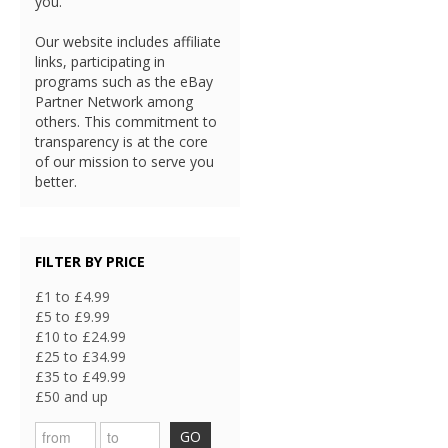
you.
Our website includes affiliate
links, participating in
programs such as the eBay
Partner Network among
others. This commitment to
transparency is at the core
of our mission to serve you
better.
FILTER BY PRICE
£1 to £4.99
£5 to £9.99
£10 to £24.99
£25 to £34.99
£35 to £49.99
£50 and up
GO