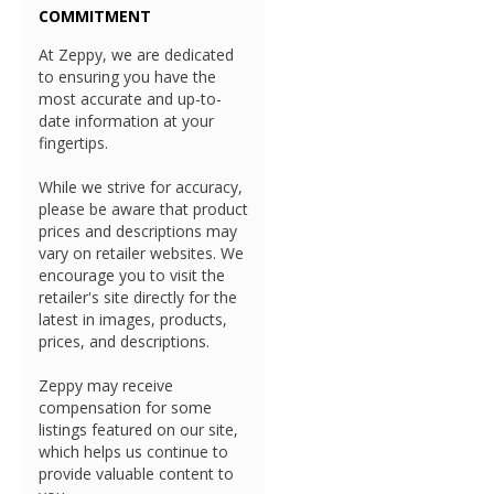
COMMITMENT
At Zeppy, we are dedicated
to ensuring you have the
most accurate and up-to-
date information at your
fingertips.
While we strive for accuracy,
please be aware that product
prices and descriptions may
vary on retailer websites. We
encourage you to visit the
retailer's site directly for the
latest in images, products,
prices, and descriptions.
Zeppy may receive
compensation for some
listings featured on our site,
which helps us continue to
provide valuable content to