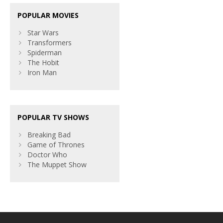
POPULAR MOVIES
Star Wars
Transformers
Spiderman
The Hobit
Iron Man
POPULAR TV SHOWS
Breaking Bad
Game of Thrones
Doctor Who
The Muppet Show