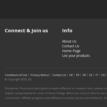
Connect & Join us
Info
About Us
Contact Us
Home Page
List your products
Conditions of Use
Privacy Notice
Contact Us
UK
FR
DE
ES
IT
US
© Copyright 2026. [4]
Disclaimer: Prices and descriptions maybe different on retailers sites, please ch
maybe compensated for some of these listings. When you click on links to various
commission. Affiliate programs and affiliations include, but are not limited to, 