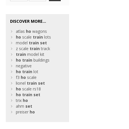
DISCOVER MORE...
atlas
ho
wagons
ho
scale
train
lots
model
train
set
z scale
train
track
train
model kit
ho
train
buildings
negative
ho
train
lot
f3
ho
scale
lionel
train
set
ho
scale rs18
ho
train
set
trix
ho
ahm
set
preiser
ho