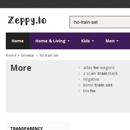
Home
Home & Living
Kids
Men
Home
browse
ho train set
More
atlas
ho
wagons
z scale
train
track
negative
lionel
train
set
trix
ho
TRANSPARENCY