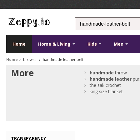
Home
Home & Living
Kids
Men
Home
browse
handmade leather belt
More
handmade
throw
handmade
leather
pur
the sak crochet
king size blanket
TRANSPARENCY