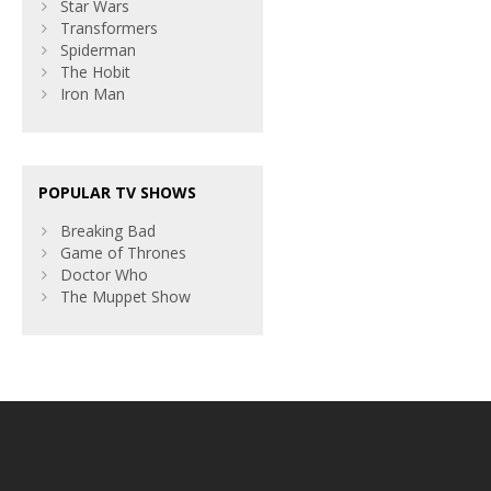
Star Wars
Transformers
Spiderman
The Hobit
Iron Man
POPULAR TV SHOWS
Breaking Bad
Game of Thrones
Doctor Who
The Muppet Show