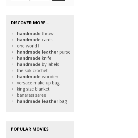
DISCOVER MORE...
handmade
throw
handmade
cards
one world l
handmade
leather
purse
handmade
knife
handmade
by labels
the sak crochet
handmade
wooden
versace make up bag
king size blanket
banarasi saree
handmade
leather
bag
POPULAR MOVIES