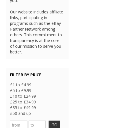
you.
Our website includes affiliate
links, participating in
programs such as the eBay
Partner Network among
others. This commitment to
transparency is at the core
of our mission to serve you
better.
FILTER BY PRICE
£1 to £4.99
£5 to £9.99
£10 to £24.99
£25 to £34.99
£35 to £49.99
£50 and up
GO