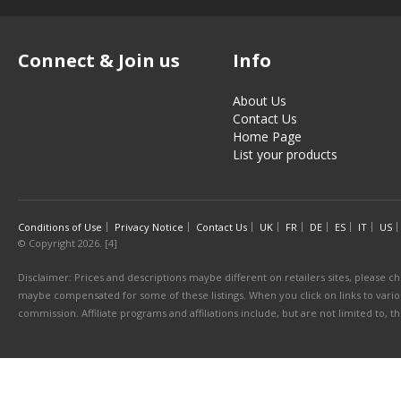
Connect & Join us
Info
About Us
Contact Us
Home Page
List your products
Conditions of Use
Privacy Notice
Contact Us
UK
FR
DE
ES
IT
US
© Copyright 2026. [4]
Disclaimer: Prices and descriptions maybe different on retailers sites, please ch
maybe compensated for some of these listings. When you click on links to various
commission. Affiliate programs and affiliations include, but are not limited to, 