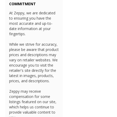
COMMITMENT
At Zeppy, we are dedicated
to ensuring you have the
most accurate and up-to-
date information at your
fingertips.
While we strive for accuracy,
please be aware that product
prices and descriptions may
vary on retailer websites. We
encourage you to visit the
retailer's site directly for the
latest in images, products,
prices, and descriptions.
Zeppy may receive
compensation for some
listings featured on our site,
which helps us continue to
provide valuable content to