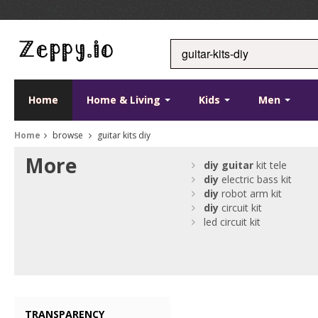
Home
Home & Living
Kids
Men
Home
browse
guitar kits diy
More
diy
guitar
kit tele
diy
electric bass kit
diy
robot arm kit
diy
circuit kit
led circuit kit
TRANSPARENCY