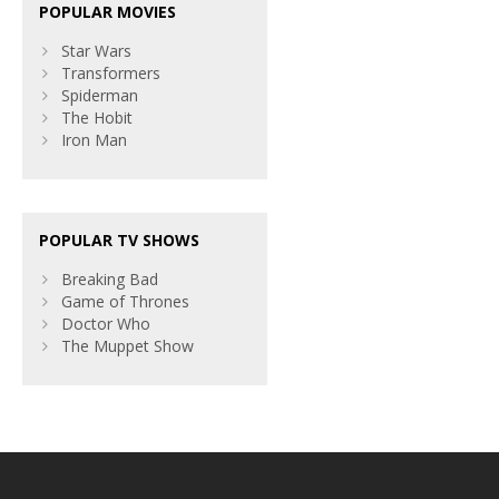
POPULAR MOVIES
Star Wars
Transformers
Spiderman
The Hobit
Iron Man
POPULAR TV SHOWS
Breaking Bad
Game of Thrones
Doctor Who
The Muppet Show