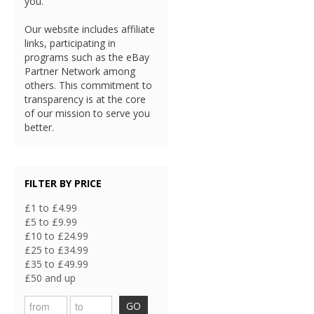
you.
Our website includes affiliate
links, participating in
programs such as the eBay
Partner Network among
others. This commitment to
transparency is at the core
of our mission to serve you
better.
FILTER BY PRICE
£1 to £4.99
£5 to £9.99
£10 to £24.99
£25 to £34.99
£35 to £49.99
£50 and up
GO