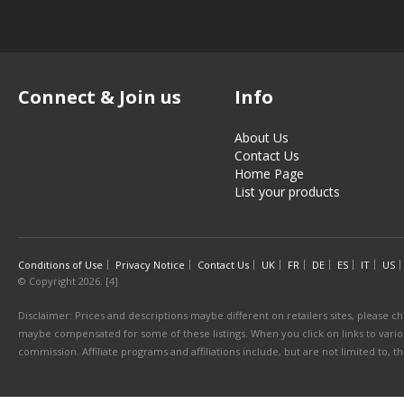
Connect & Join us
Info
About Us
Contact Us
Home Page
List your products
Conditions of Use
Privacy Notice
Contact Us
UK
FR
DE
ES
IT
US
© Copyright 2026. [4]
Disclaimer: Prices and descriptions maybe different on retailers sites, please ch
maybe compensated for some of these listings. When you click on links to various
commission. Affiliate programs and affiliations include, but are not limited to, 