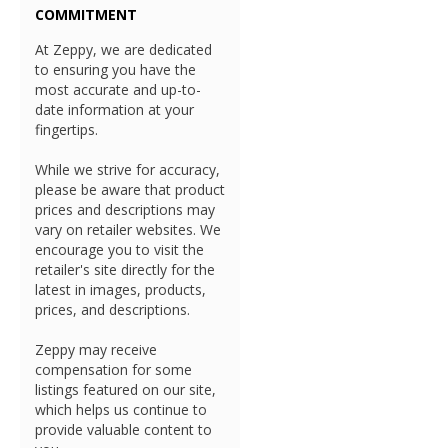
COMMITMENT
At Zeppy, we are dedicated
to ensuring you have the
most accurate and up-to-
date information at your
fingertips.
While we strive for accuracy,
please be aware that product
prices and descriptions may
vary on retailer websites. We
encourage you to visit the
retailer's site directly for the
latest in images, products,
prices, and descriptions.
Zeppy may receive
compensation for some
listings featured on our site,
which helps us continue to
provide valuable content to