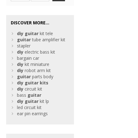
DISCOVER MORE...
diy
guitar
kit tele
guitar
tube amplifier kit
stapler
diy
electric bass kit
bargain car
diy
kit miniature
diy
robot arm kit
guitar
parts body
diy
guitar
kits
diy
circuit kit
bass
guitar
diy
guitar
kit lp
led circuit kit
ear pin earrings