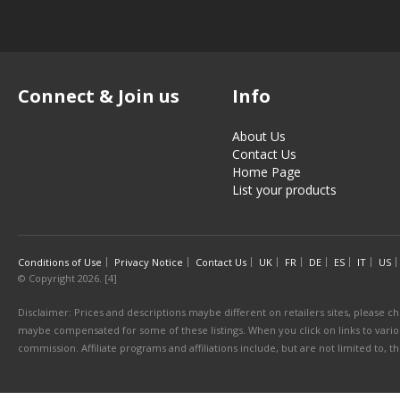
Connect & Join us
Info
About Us
Contact Us
Home Page
List your products
Conditions of Use
Privacy Notice
Contact Us
UK
FR
DE
ES
IT
US
© Copyright 2026. [4]
Disclaimer: Prices and descriptions maybe different on retailers sites, please ch
maybe compensated for some of these listings. When you click on links to various
commission. Affiliate programs and affiliations include, but are not limited to, 