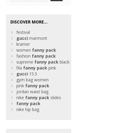
DISCOVER MORE...
festival
gucci
marmont
kramer
women
fanny
pack
fashion
fanny
pack
supreme
fanny
pack
black
fila
fanny
pack
pink
gucci
15.5
gym bag women
pink
fanny
pack
jordan waist bag
nike
fanny
pack
slides
fanny
pack
nike hip bag