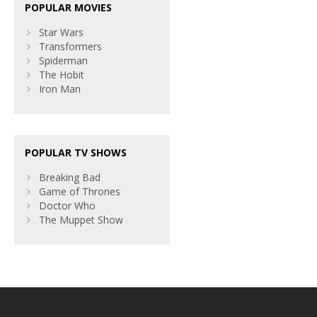
POPULAR MOVIES
Star Wars
Transformers
Spiderman
The Hobit
Iron Man
POPULAR TV SHOWS
Breaking Bad
Game of Thrones
Doctor Who
The Muppet Show