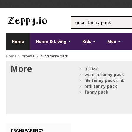
Home
Home & Living
Kids
Men
Home
browse
gucci fanny pack
More
festival
women
fanny
pack
fila
fanny
pack
pink
pink
fanny
pack
fanny
pack
TRANSPARENCY