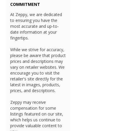
COMMITMENT
At Zeppy, we are dedicated
to ensuring you have the
most accurate and up-to-
date information at your
fingertips.
While we strive for accuracy,
please be aware that product
prices and descriptions may
vary on retailer websites. We
encourage you to visit the
retailer's site directly for the
latest in images, products,
prices, and descriptions.
Zeppy may receive
compensation for some
listings featured on our site,
which helps us continue to
provide valuable content to