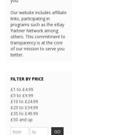
you.
Our website includes affiliate
links, participating in
programs such as the eBay
Partner Network among
others. This commitment to
transparency is at the core
of our mission to serve you
better.
FILTER BY PRICE
£1 to £4.99
£5 to £9.99
£10 to £24.99
£25 to £34.99
£35 to £49.99
£50 and up
GO