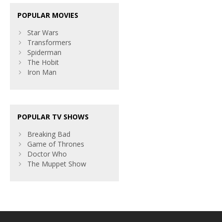
POPULAR MOVIES
Star Wars
Transformers
Spiderman
The Hobit
Iron Man
POPULAR TV SHOWS
Breaking Bad
Game of Thrones
Doctor Who
The Muppet Show