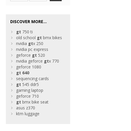
DISCOVER MORE...
gt
750 ti
old school
gt
bmx bikes
nvidia
gt
x 250
nvidia pc express
geforce
gt
520
nvidia geforce
gt
x 770
geforce 1080
gt
640
sequencing cards
gt
545 ddr5
gaming laptop
geforce 710
gt
bmx bike seat
asus z370
ktm luggage