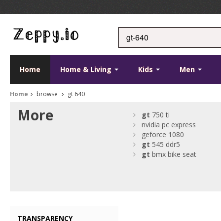
Home
Home & Living
Kids
Men
Home
browse
gt 640
More
gt
750 ti
nvidia pc express
geforce 1080
gt
545 ddr5
gt
bmx bike seat
TRANSPARENCY