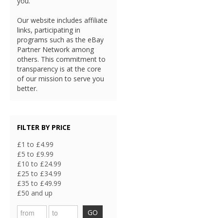
you.
Our website includes affiliate
links, participating in
programs such as the eBay
Partner Network among
others. This commitment to
transparency is at the core
of our mission to serve you
better.
FILTER BY PRICE
£1 to £4.99
£5 to £9.99
£10 to £24.99
£25 to £34.99
£35 to £49.99
£50 and up
GO