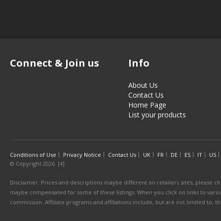
Connect & Join us
Info
About Us
Contact Us
Home Page
List your products
Conditions of Use
Privacy Notice
Contact Us
UK
FR
DE
ES
IT
US
© Copyright 2026. [4]
Disclaimer: Prices and descriptions maybe different on retailers sites, please ch
maybe compensated for some of these listings. When you click on links to various
commission. Affiliate programs and affiliations include, but are not limited to, 