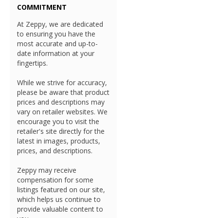
COMMITMENT
At Zeppy, we are dedicated
to ensuring you have the
most accurate and up-to-
date information at your
fingertips.
While we strive for accuracy,
please be aware that product
prices and descriptions may
vary on retailer websites. We
encourage you to visit the
retailer's site directly for the
latest in images, products,
prices, and descriptions.
Zeppy may receive
compensation for some
listings featured on our site,
which helps us continue to
provide valuable content to