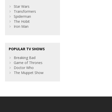
Star Wars
Transformers
Spiderman
The Hobit
Iron Man
POPULAR TV SHOWS
Breaking Bad
Game of Thrones
Doctor Who
The Muppet Show