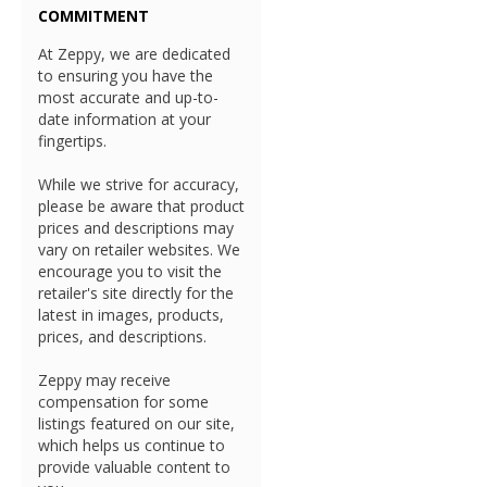
COMMITMENT
At Zeppy, we are dedicated
to ensuring you have the
most accurate and up-to-
date information at your
fingertips.
While we strive for accuracy,
please be aware that product
prices and descriptions may
vary on retailer websites. We
encourage you to visit the
retailer's site directly for the
latest in images, products,
prices, and descriptions.
Zeppy may receive
compensation for some
listings featured on our site,
which helps us continue to
provide valuable content to