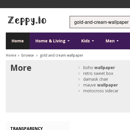
Home
Home & Living
Kids
Men
Home
browse
gold and cream wallpaper
More
boho
wallpaper
retro sweet box
damask chair
mauve
wallpaper
motocross sidecar
TRANSPARENCY