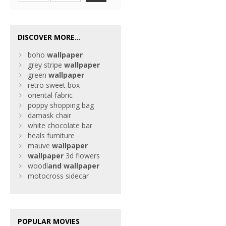
DISCOVER MORE...
boho
wallpaper
grey stripe
wallpaper
green
wallpaper
retro sweet box
oriental fabric
poppy shopping bag
damask chair
white chocolate bar
heals furniture
mauve
wallpaper
wallpaper
3d flowers
woodl
and
wallpaper
motocross sidecar
POPULAR MOVIES