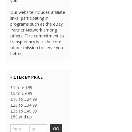
you.
Our website includes affiliate
links, participating in
programs such as the eBay
Partner Network among
others. This commitment to
transparency is at the core
of our mission to serve you
better.
FILTER BY PRICE
£1 to £4.99
£5 to £9.99
£10 to £24.99
£25 to £34.99
£35 to £49.99
£50 and up
GO