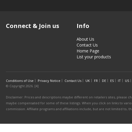
Connect & Join us
Info
About Us
Contact Us
Home Page
List your products
Conditions of Use
Privacy Notice
Contact Us
UK
FR
DE
ES
IT
US
© Copyright 2026. [4]
Disclaimer: Prices and descriptions maybe different on retailers sites, please ch
maybe compensated for some of these listings. When you click on links to various
commission. Affiliate programs and affiliations include, but are not limited to, 