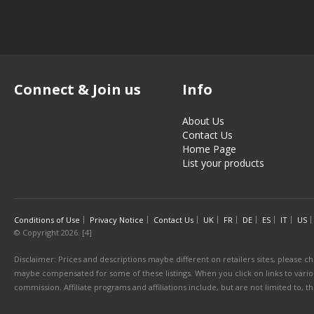
Connect & Join us
Info
About Us
Contact Us
Home Page
List your products
Conditions of Use
Privacy Notice
Contact Us
UK
FR
DE
ES
IT
US
© Copyright 2026. [4]
Disclaimer: Prices and descriptions maybe different on retailers sites, please ch
maybe compensated for some of these listings. When you click on links to various
commission. Affiliate programs and affiliations include, but are not limited to, 