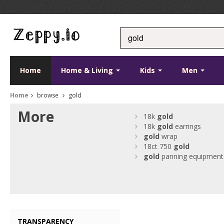
Home
Home & Living
Kids
Men
Home
browse
gold
More
18k
gold
18k
gold
earrings
gold
wrap
18ct 750
gold
gold
panning equipment
TRANSPARENCY