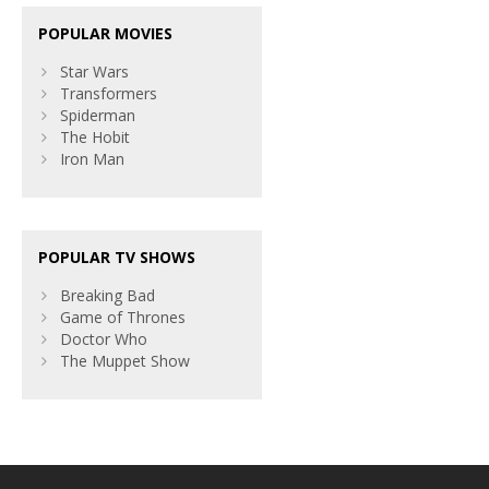
POPULAR MOVIES
Star Wars
Transformers
Spiderman
The Hobit
Iron Man
POPULAR TV SHOWS
Breaking Bad
Game of Thrones
Doctor Who
The Muppet Show