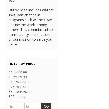
you.
Our website includes affiliate
links, participating in
programs such as the eBay
Partner Network among
others. This commitment to
transparency is at the core
of our mission to serve you
better.
FILTER BY PRICE
£1 to £4.99
£5 to £9.99
£10 to £24.99
£25 to £34.99
£35 to £49.99
£50 and up
GO