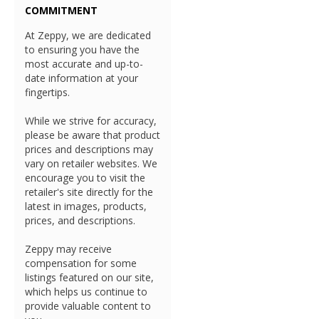
COMMITMENT
At Zeppy, we are dedicated
to ensuring you have the
most accurate and up-to-
date information at your
fingertips.
While we strive for accuracy,
please be aware that product
prices and descriptions may
vary on retailer websites. We
encourage you to visit the
retailer's site directly for the
latest in images, products,
prices, and descriptions.
Zeppy may receive
compensation for some
listings featured on our site,
which helps us continue to
provide valuable content to