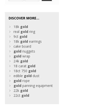
DISCOVER MORE...
18k
gold
real
gold
ring
9ct
gold
18k
gold
earrings
cake board
gold
nuggets
gold
wrap
24k
gold
18 carat
gold
18ct 750
gold
edible
gold
dust
gold
rope
gold
panning equipment
22k
gold
22ct
gold