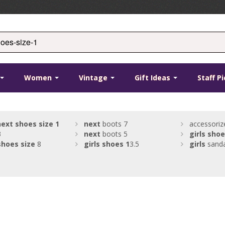
Women
Vintage
Gift Ideas
Staff P
next
shoes
size
1
next
boots 7
accessoriz
3
next
boots 5
girls
shoe
shoes
size
8
girls
shoes
1
3.5
girls
sand