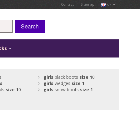
Contact
Sitemap
uk
Search
icks
e
girls
black boots
size
1
0
s
girls
wedges
size
1
als
size
1
0
girls
snow boots
size
1