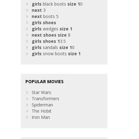
girls
black boots
size
1
0
next
3
next
boots 5
girls
shoes
girls
wedges
size
1
next
shoes
size
8
girls
shoes
1
3.5
girls
sandals
size
1
0
girls
snow boots
size
1
POPULAR MOVIES
Star Wars
Transformers
Spiderman
The Hobit
Iron Man