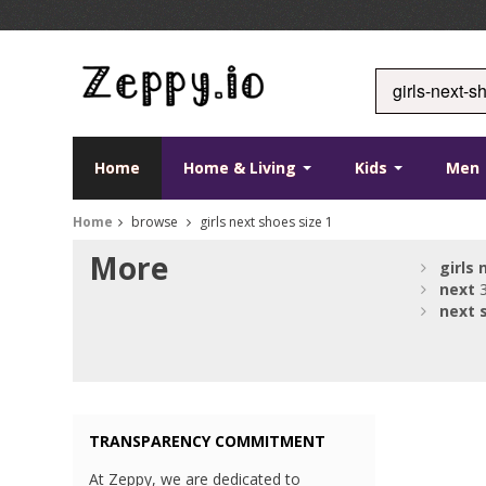
Home
Home & Living
Kids
Men
Home
browse
girls next shoes size 1
More
girls
next
next
TRANSPARENCY COMMITMENT
At Zeppy, we are dedicated to