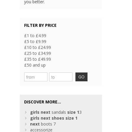
you better.
FILTER BY PRICE
£1 to £4.99
£5 to £9.99
£10 to £24.99
£25 to £34.99
£35 to £49.99
£50 and up
GO
DISCOVER MORE...
girls
next
sandals
size
1
3
girls
next
shoes
size
1
next
boots 7
accessorize