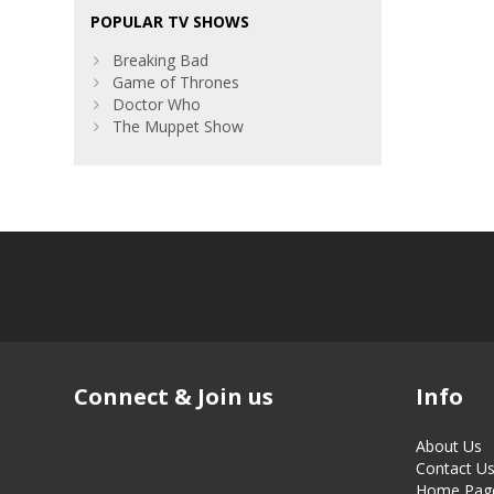
POPULAR TV SHOWS
Breaking Bad
Game of Thrones
Doctor Who
The Muppet Show
Connect & Join us
Info
About Us
Contact U
Home Pag