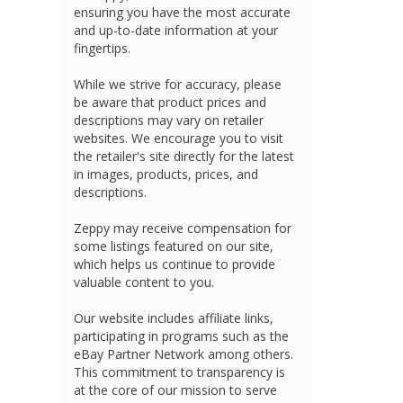
ensuring you have the most accurate
and up-to-date information at your
fingertips.
While we strive for accuracy, please
be aware that product prices and
descriptions may vary on retailer
websites. We encourage you to visit
the retailer's site directly for the latest
in images, products, prices, and
descriptions.
Zeppy may receive compensation for
some listings featured on our site,
which helps us continue to provide
valuable content to you.
Our website includes affiliate links,
participating in programs such as the
eBay Partner Network among others.
This commitment to transparency is
at the core of our mission to serve