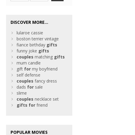
DISCOVER MORE...
lularoe cassie
boston terrier vintage
fiance birthday
gifts
funny joke
gifts
couples
matching
gifts
mum candle
gift
for
my boyfriend
self defense
couples
fancy dress
dads
for
sale
slime
couples
necklace set
gifts
for
friend
POPULAR MOVIES