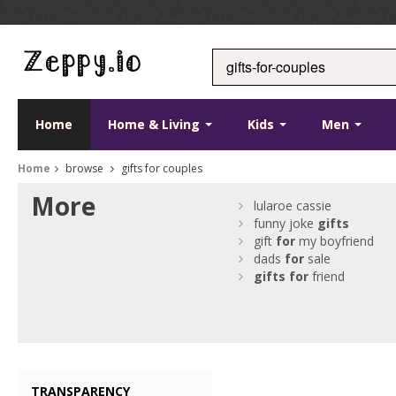
Home
Home & Living
Kids
Men
Home
browse
gifts for couples
More
lularoe cassie
funny joke
gifts
gift
for
my boyfriend
dads
for
sale
gifts
for
friend
TRANSPARENCY