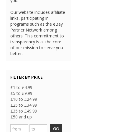
you.
Our website includes affiliate
links, participating in
programs such as the eBay
Partner Network among
others. This commitment to
transparency is at the core
of our mission to serve you
better.
FILTER BY PRICE
£1 to £4.99
£5 to £9.99
£10 to £24.99
£25 to £34.99
£35 to £49.99
£50 and up
GO