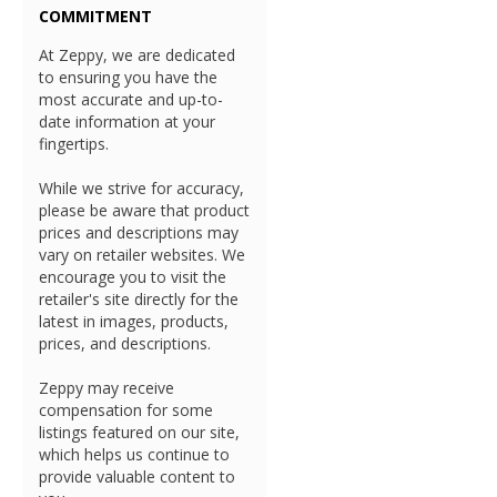
COMMITMENT
At Zeppy, we are dedicated
to ensuring you have the
most accurate and up-to-
date information at your
fingertips.
While we strive for accuracy,
please be aware that product
prices and descriptions may
vary on retailer websites. We
encourage you to visit the
retailer's site directly for the
latest in images, products,
prices, and descriptions.
Zeppy may receive
compensation for some
listings featured on our site,
which helps us continue to
provide valuable content to