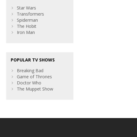
Star Wars
Transformers
Spiderman
The Hobit
Iron Man
POPULAR TV SHOWS
Breaking Bad
Game of Thrones
Doctor Who
The Muppet Show