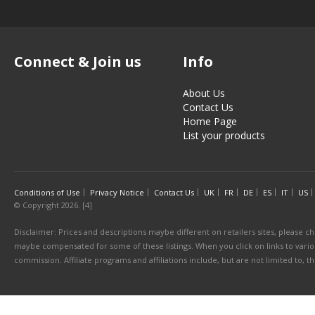
Connect & Join us
Info
About Us
Contact Us
Home Page
List your products
Conditions of Use
Privacy Notice
Contact Us
UK
FR
DE
ES
IT
US
© Copyright 2026. [4]
Disclaimer: Prices and descriptions maybe different on retailers sites, please ch
maybe compensated for some of these listings. When you click on links to various
commission. Affiliate programs and affiliations include, but are not limited to, 