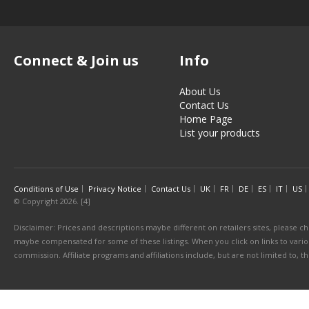
Connect & Join us
Info
About Us
Contact Us
Home Page
List your products
Conditions of Use
Privacy Notice
Contact Us
UK
FR
DE
ES
IT
US
© Copyright 2026. [4]
Disclaimer: Prices and descriptions maybe different on retailers sites, please ch
maybe compensated for some of these listings. When you click on links to various
commission. Affiliate programs and affiliations include, but are not limited to, 