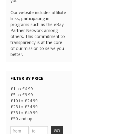
you.
Our website includes affiliate
links, participating in
programs such as the eBay
Partner Network among
others. This commitment to
transparency is at the core
of our mission to serve you
better.
FILTER BY PRICE
£1 to £4.99
£5 to £9.99
£10 to £24.99
£25 to £34.99
£35 to £49.99
£50 and up
GO