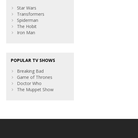
Star Wars
Transformers
Spiderman
The Hobit
Iron Man
POPULAR TV SHOWS
Breaking Bad
Game of Thrones
Doctor Who
The Muppet Show