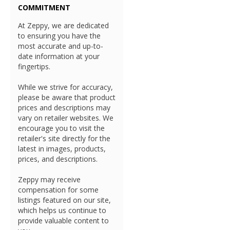
COMMITMENT
At Zeppy, we are dedicated
to ensuring you have the
most accurate and up-to-
date information at your
fingertips.
While we strive for accuracy,
please be aware that product
prices and descriptions may
vary on retailer websites. We
encourage you to visit the
retailer's site directly for the
latest in images, products,
prices, and descriptions.
Zeppy may receive
compensation for some
listings featured on our site,
which helps us continue to
provide valuable content to