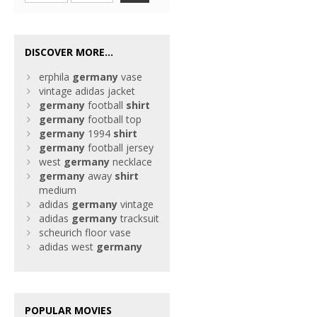
DISCOVER MORE...
erphila
germany
vase
vintage adidas jacket
germany
football
shirt
germany
football top
germany
1994
shirt
germany
football jersey
west
germany
necklace
germany
away
shirt
medium
adidas
germany
vintage
adidas
germany
tracksuit
scheurich floor vase
adidas west
germany
POPULAR MOVIES