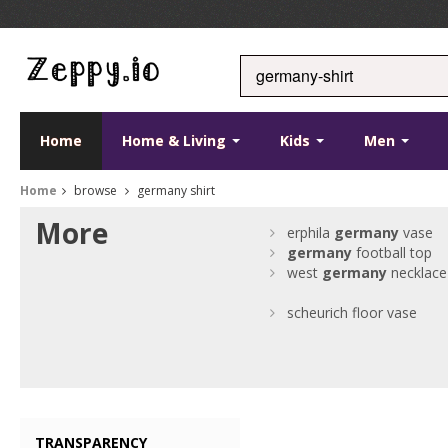
Home
Home & Living
Kids
Men
Home
browse
germany shirt
More
erphila
germany
vase
germany
football top
west
germany
necklace
scheurich floor vase
TRANSPARENCY