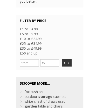
you better.
FILTER BY PRICE
£1 to £4.99
£5 to £9.99
£10 to £24.99
£25 to £34.99
£35 to £49.99
£50 and up
GO
DISCOVER MORE...
fox cushion
outdoor
storage
cabinets
white chest of draws used
garden
table and chairs