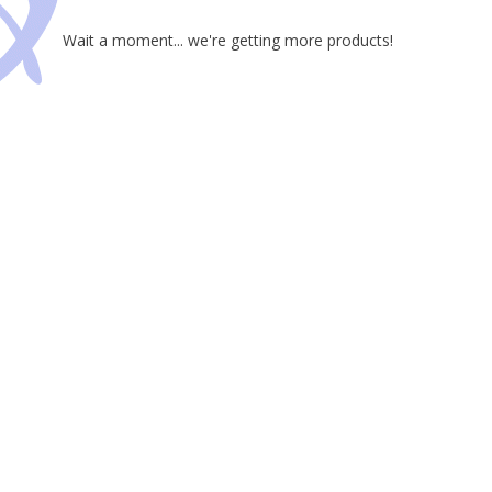
Wait a moment... we're getting more products!