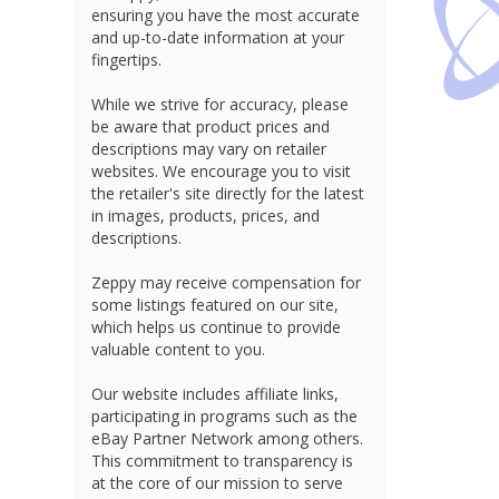
ensuring you have the most accurate
and up-to-date information at your
fingertips.
While we strive for accuracy, please
be aware that product prices and
descriptions may vary on retailer
websites. We encourage you to visit
the retailer's site directly for the latest
in images, products, prices, and
descriptions.
Zeppy may receive compensation for
some listings featured on our site,
which helps us continue to provide
valuable content to you.
Our website includes affiliate links,
participating in programs such as the
eBay Partner Network among others.
This commitment to transparency is
at the core of our mission to serve