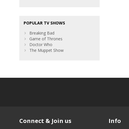
POPULAR TV SHOWS
Breaking Bad
Game of Thrones
Doctor Who
The Muppet Show
Connect & Join us
Info