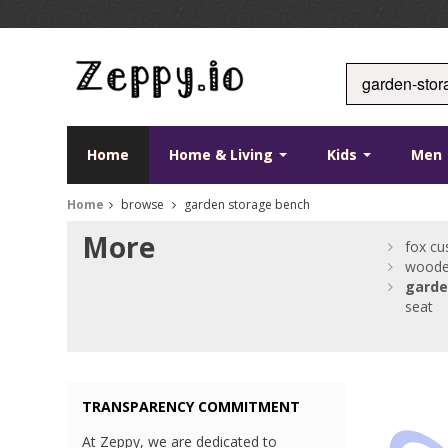
Home
Home & Living
Kids
Men
Home
browse
garden storage bench
More
fox cu
woode
garde
seat
TRANSPARENCY COMMITMENT
At Zeppy, we are dedicated to