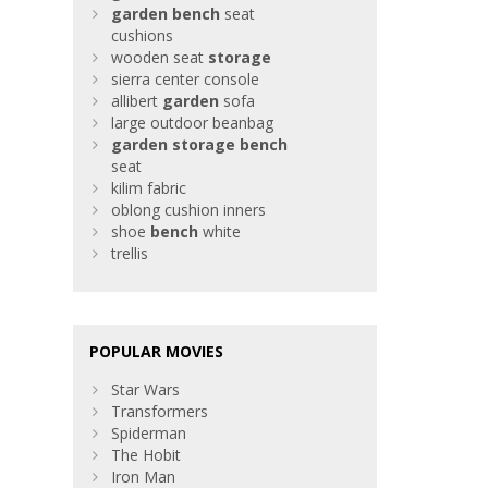
garden
bench
seat
cushions
wooden seat
storage
sierra center console
allibert
garden
sofa
large outdoor beanbag
garden
storage
bench
seat
kilim fabric
oblong cushion inners
shoe
bench
white
trellis
POPULAR MOVIES
Star Wars
Transformers
Spiderman
The Hobit
Iron Man