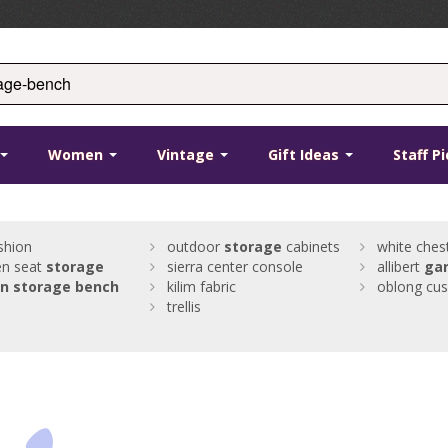
Women
Vintage
Gift Ideas
Staff P
shion
outdoor
storage
cabinets
white ches
n seat
storage
sierra center console
allibert
ga
n
storage
bench
kilim fabric
oblong cus
trellis