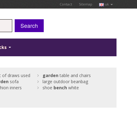
Contact
Sitemap
uk
Search
icks
t of draws used
garden
table and chairs
rden
sofa
large outdoor beanbag
hion inners
shoe
bench
white