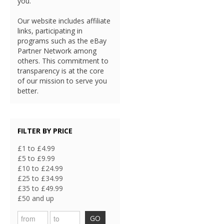
you.
Our website includes affiliate
links, participating in
programs such as the eBay
Partner Network among
others. This commitment to
transparency is at the core
of our mission to serve you
better.
FILTER BY PRICE
£1 to £4.99
£5 to £9.99
£10 to £24.99
£25 to £34.99
£35 to £49.99
£50 and up
GO