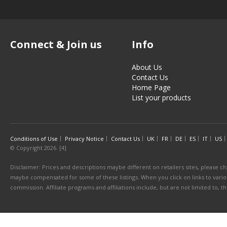
Connect & Join us
Info
About Us
Contact Us
Home Page
List your products
Conditions of Use
Privacy Notice
Contact Us
UK
FR
DE
ES
IT
US
© Copyright 2026. [4]
Disclaimer: Prices and descriptions maybe different on retailers sites, please ch
maybe compensated for some of these listings. When you click on links to various
commission. Affiliate programs and affiliations include, but are not limited to, 