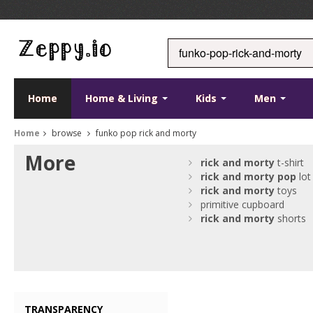
Home
Home & Living
Kids
Men
Home
browse
funko pop rick and morty
More
rick
and
morty
t-shirt
rick
and
morty
pop
lot
rick
and
morty
toys
primitive cupboard
rick
and
morty
shorts
TRANSPARENCY