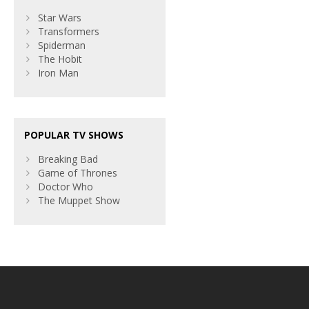
Star Wars
Transformers
Spiderman
The Hobit
Iron Man
POPULAR TV SHOWS
Breaking Bad
Game of Thrones
Doctor Who
The Muppet Show