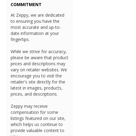
COMMITMENT
At Zeppy, we are dedicated
to ensuring you have the
most accurate and up-to-
date information at your
fingertips.
While we strive for accuracy,
please be aware that product
prices and descriptions may
vary on retailer websites. We
encourage you to visit the
retailer's site directly for the
latest in images, products,
prices, and descriptions.
Zeppy may receive
compensation for some
listings featured on our site,
which helps us continue to
provide valuable content to