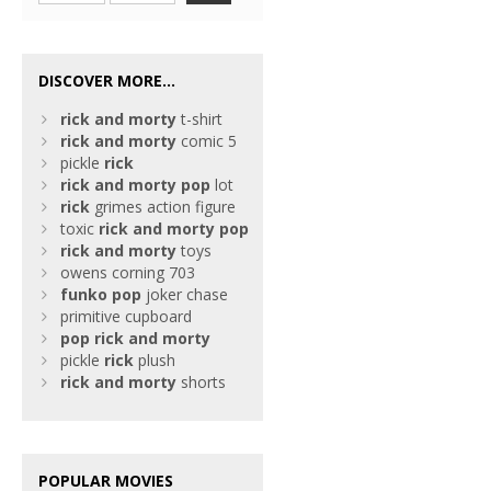
DISCOVER MORE...
rick
and
morty
t-shirt
rick
and
morty
comic 5
pickle
rick
rick
and
morty
pop
lot
rick
grimes action figure
toxic
rick
and
morty
pop
rick
and
morty
toys
owens corning 703
funko
pop
joker chase
primitive cupboard
pop
rick
and
morty
pickle
rick
plush
rick
and
morty
shorts
POPULAR MOVIES