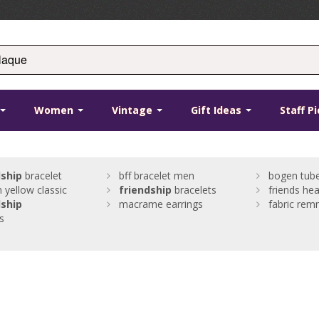
Women
Vintage
Gift Ideas
Staff P
dship
bracelet
bff bracelet men
bogen tube
 yellow classic
friendship
bracelets
friends hea
dship
macrame earrings
fabric rem
ts