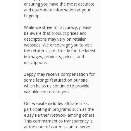
ensuring you have the most accurate
and up-to-date information at your
fingertips.
While we strive for accuracy, please
be aware that product prices and
descriptions may vary on retailer
websites. We encourage you to visit
the retailer's site directly for the latest
in images, products, prices, and
descriptions.
Zeppy may receive compensation for
some listings featured on our site,
which helps us continue to provide
valuable content to you.
Our website includes affiliate links,
participating in programs such as the
eBay Partner Network among others.
This commitment to transparency is
at the core of our mission to serve