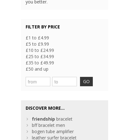
you better.
FILTER BY PRICE
£1 to £4.99
£5 to £9.99
£10 to £24.99
£25 to £34.99
£35 to £49.99
£50 and up
GO
DISCOVER MORE...
friendship
bracelet
bff bracelet men
bogen tube amplifier
leather surfer bracelet