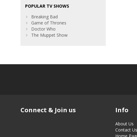
POPULAR TV SHOWS
Breaking Bad
Game of Thrones
Doctor Who
The Muppet Show
Connect & Join us
Info
About Us
Contact U
Home Pag