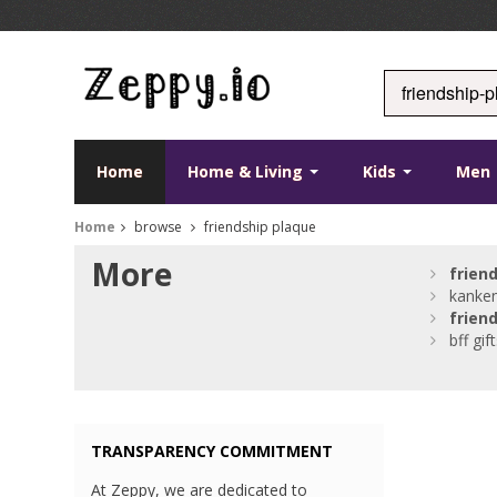
Home
Home & Living
Kids
Men
Home
browse
friendship plaque
More
frien
kanken
frien
bff gif
TRANSPARENCY COMMITMENT
At Zeppy, we are dedicated to