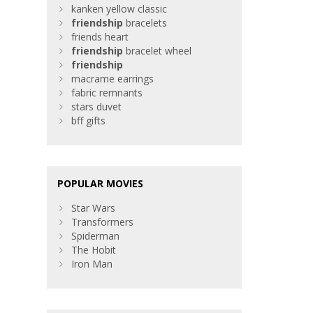
kanken yellow classic
friendship
bracelets
friends heart
friendship
bracelet wheel
friendship
macrame earrings
fabric remnants
stars duvet
bff gifts
POPULAR MOVIES
Star Wars
Transformers
Spiderman
The Hobit
Iron Man