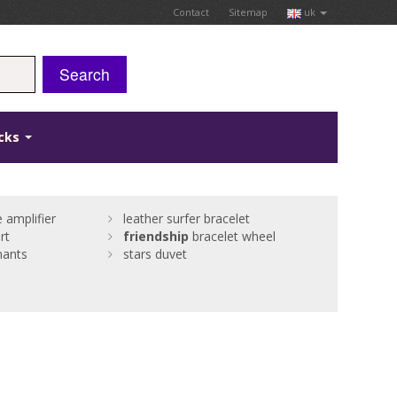
Contact
Sitemap
uk
Search
icks
 amplifier
leather surfer bracelet
rt
friendship
bracelet wheel
nants
stars duvet