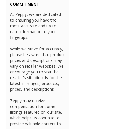
COMMITMENT
At Zeppy, we are dedicated
to ensuring you have the
most accurate and up-to-
date information at your
fingertips.
While we strive for accuracy,
please be aware that product
prices and descriptions may
vary on retailer websites. We
encourage you to visit the
retailer's site directly for the
latest in images, products,
prices, and descriptions.
Zeppy may receive
compensation for some
listings featured on our site,
which helps us continue to
provide valuable content to