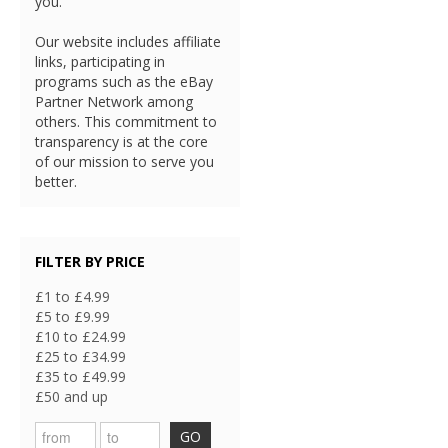
you.
Our website includes affiliate
links, participating in
programs such as the eBay
Partner Network among
others. This commitment to
transparency is at the core
of our mission to serve you
better.
FILTER BY PRICE
£1 to £4.99
£5 to £9.99
£10 to £24.99
£25 to £34.99
£35 to £49.99
£50 and up
GO