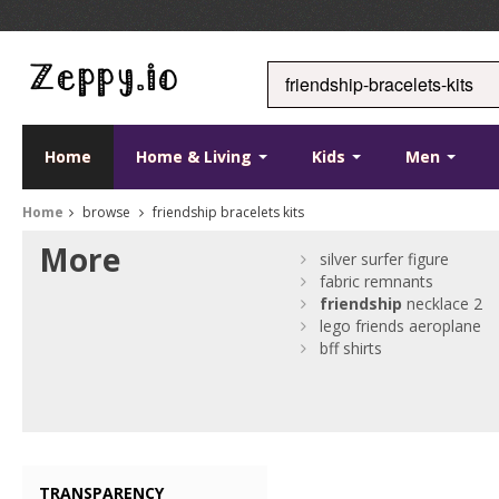
Home
Home & Living
Kids
Men
Home
browse
friendship bracelets kits
More
silver surfer figure
fabric remnants
friendship
necklace 2
lego friends aeroplane
bff shirts
TRANSPARENCY