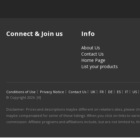
Connect & Join us
Info
About Us
Contact Us
Home Page
List your products
Conditions of Use
Privacy Notice
Contact Us
UK
FR
DE
ES
IT
US
© Copyright 2026. [4]
Disclaimer: Prices and descriptions maybe different on retailers sites, please ch
maybe compensated for some of these listings. When you click on links to various
commission. Affiliate programs and affiliations include, but are not limited to, 