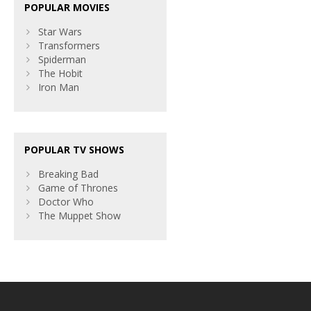
POPULAR MOVIES
Star Wars
Transformers
Spiderman
The Hobit
Iron Man
POPULAR TV SHOWS
Breaking Bad
Game of Thrones
Doctor Who
The Muppet Show