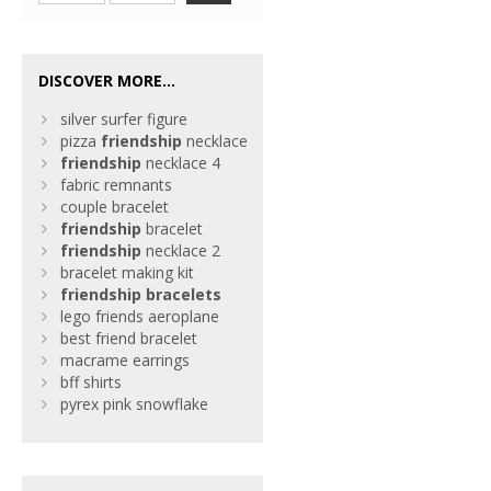
DISCOVER MORE...
silver surfer figure
pizza
friendship
necklace
friendship
necklace 4
fabric remnants
couple bracelet
friendship
bracelet
friendship
necklace 2
bracelet making kit
friendship
bracelets
lego friends aeroplane
best friend bracelet
macrame earrings
bff shirts
pyrex pink snowflake