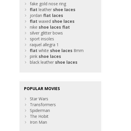
fake gold nose ring
flat
leather
shoe
laces
jordan
flat
laces
flat
waxed
shoe
laces
nike
shoe
laces
flat
silver glitter bows
sport insoles
raquel allegra 1
flat
white
shoe
laces
8mm
pink
shoe
laces
black leather
shoe
laces
POPULAR MOVIES
Star Wars
Transformers
Spiderman
The Hobit
Iron Man