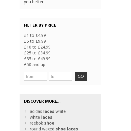
you better.
FILTER BY PRICE
£1 to £4.99
£5 to £9.99
£10 to £24.99
£25 to £34.99
£35 to £49.99
£50 and up
GO
DISCOVER MORE...
adidas
laces
white
white
laces
reebok
shoe
round waxed
shoe
laces