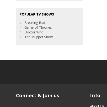
POPULAR TV SHOWS
Breaking Bad
Game of Thrones
Doctor Who
The Muppet Show
Connect & Join us
Info
About Us