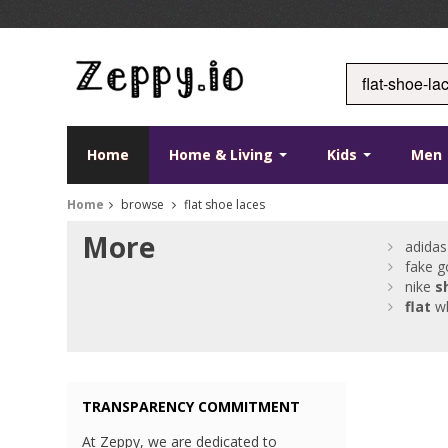
Home
Home & Living
Kids
Men
Home
browse
flat shoe laces
More
adida
fake g
nike
s
flat
wh
TRANSPARENCY COMMITMENT
At Zeppy, we are dedicated to