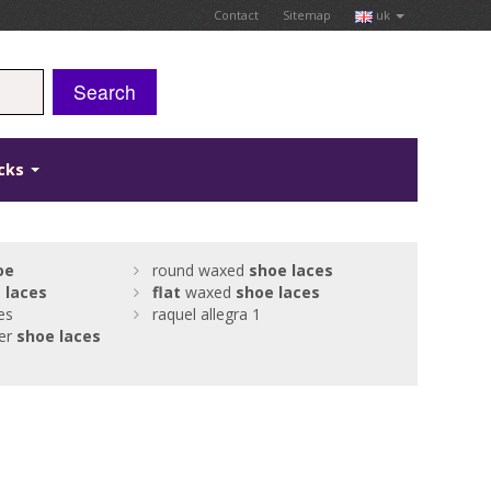
Contact
Sitemap
uk
Search
icks
oe
round waxed
shoe
laces
t
laces
flat
waxed
shoe
laces
es
raquel allegra 1
her
shoe
laces