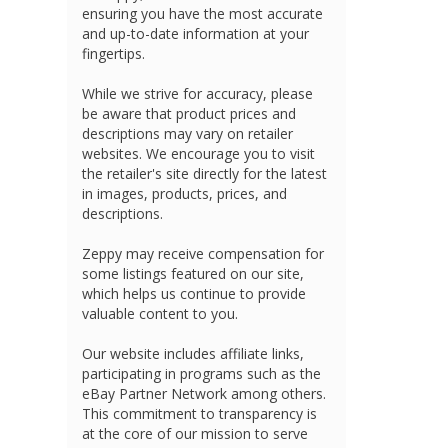
ensuring you have the most accurate
and up-to-date information at your
fingertips.
While we strive for accuracy, please
be aware that product prices and
descriptions may vary on retailer
websites. We encourage you to visit
the retailer's site directly for the latest
in images, products, prices, and
descriptions.
Zeppy may receive compensation for
some listings featured on our site,
which helps us continue to provide
valuable content to you.
Our website includes affiliate links,
participating in programs such as the
eBay Partner Network among others.
This commitment to transparency is
at the core of our mission to serve