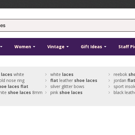
Women
Vintage
Gift Ideas
Staff P
s
laces
white
white
laces
reebok
sh
old nose ring
flat
leather
shoe
laces
jordan
fla
hoe
laces
flat
silver glitter bows
sport insol
ite
shoe
laces
8mm
pink
shoe
laces
black leat