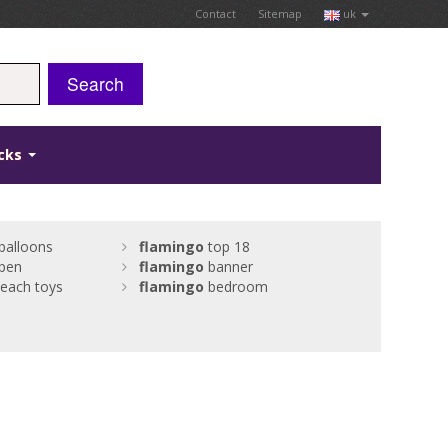
Contact
Sitemap
uk
Search
icks
balloons
flamingo
top 18
pen
flamingo
banner
beach toys
flamingo
bedroom