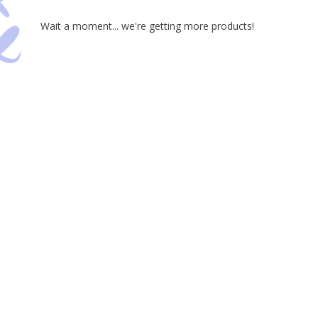
Wait a moment... we're getting more products!