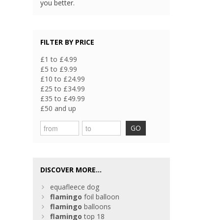
you better.
FILTER BY PRICE
£1 to £4.99
£5 to £9.99
£10 to £24.99
£25 to £34.99
£35 to £49.99
£50 and up
GO
DISCOVER MORE...
equafleece dog
flamingo
foil balloon
flamingo
balloons
flamingo
top 18