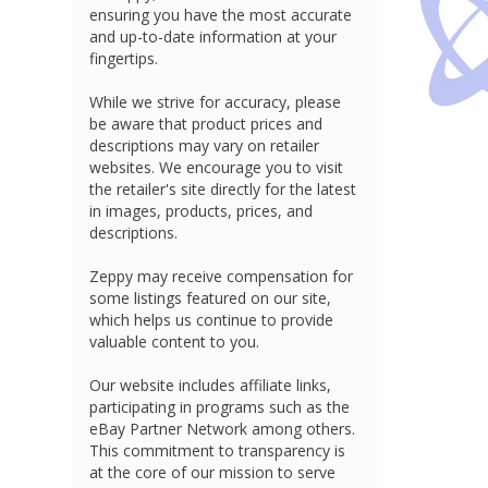
ensuring you have the most accurate
and up-to-date information at your
fingertips.
While we strive for accuracy, please
be aware that product prices and
descriptions may vary on retailer
websites. We encourage you to visit
the retailer's site directly for the latest
in images, products, prices, and
descriptions.
Zeppy may receive compensation for
some listings featured on our site,
which helps us continue to provide
valuable content to you.
Our website includes affiliate links,
participating in programs such as the
eBay Partner Network among others.
This commitment to transparency is
at the core of our mission to serve