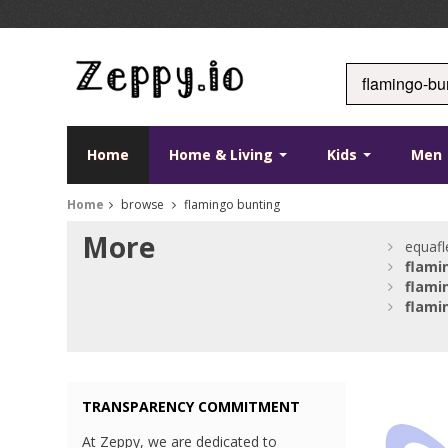
Home
Home & Living
Kids
Men
Home
browse
flamingo bunting
More
equafl
flami
flami
flami
TRANSPARENCY COMMITMENT
At Zeppy, we are dedicated to