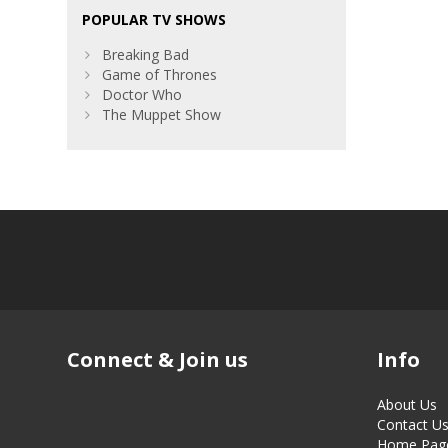
POPULAR TV SHOWS
Breaking Bad
Game of Thrones
Doctor Who
The Muppet Show
Connect & Join us
Info
About Us
Contact U
Home Pag