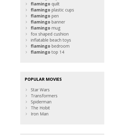
flamingo
quilt
flamingo
plastic cups
flamingo
pen
flamingo
banner
flamingo
mug
fox shaped cushion
inflatable beach toys
flamingo
bedroom
flamingo
top 14
POPULAR MOVIES
Star Wars
Transformers
Spiderman
The Hobit
Iron Man