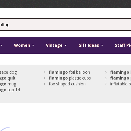
Women
Vintage
Gift Ideas
Staff P
eece dog
flamingo
foil balloon
flamingo
ngo
quilt
flamingo
plastic cups
flamingo
ngo
mug
fox shaped cushion
inflatable 
ngo
top 14