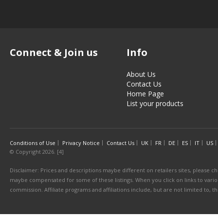
Connect & Join us
Info
About Us
Contact Us
Home Page
List your products
Conditions of Use
Privacy Notice
Contact Us
UK
FR
DE
ES
IT
US
© Copyright 2026. [4]
Disclaimer: Prices and descriptions maybe different on retailers sites, please ch
maybe compensated for some of these listings. When you click on links to various
commission. Affiliate programs and affiliations include, but are not limited to, 