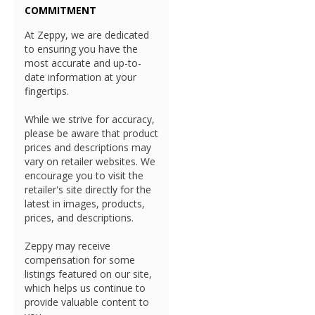
COMMITMENT
At Zeppy, we are dedicated
to ensuring you have the
most accurate and up-to-
date information at your
fingertips.
While we strive for accuracy,
please be aware that product
prices and descriptions may
vary on retailer websites. We
encourage you to visit the
retailer's site directly for the
latest in images, products,
prices, and descriptions.
Zeppy may receive
compensation for some
listings featured on our site,
which helps us continue to
provide valuable content to