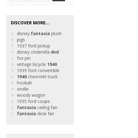
DISCOVER MORE...
disney
fantasia
plush
pigs
1937 ford pickup
disney cinderella
dvd
fox pin
vintage bicycle
1940
1939 ford convertible
1940
chevrolet truck
hookah
orville
woody wagon
1935 ford coupe
fantasia
ceiling fan
fantasia
desk fan