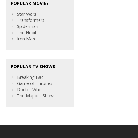
POPULAR MOVIES
Star Wars
Transformers
Spiderman
The Hobit
Iron Man
POPULAR TV SHOWS
Breaking Bad
Game of Thrones
Doctor Who
The Muppet Show