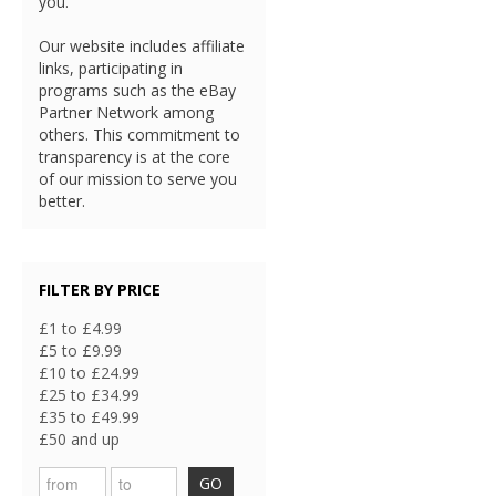
you.
Our website includes affiliate
links, participating in
programs such as the eBay
Partner Network among
others. This commitment to
transparency is at the core
of our mission to serve you
better.
FILTER BY PRICE
£1 to £4.99
£5 to £9.99
£10 to £24.99
£25 to £34.99
£35 to £49.99
£50 and up
GO