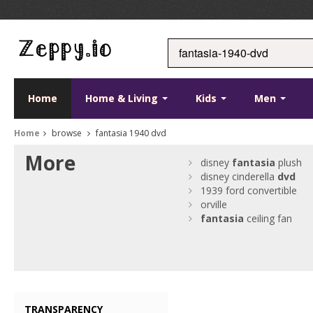
Home
Home & Living
Kids
Men
Home
browse
fantasia 1940 dvd
More
disney
fantasia
plush
disney cinderella
dvd
1939 ford convertible
orville
fantasia
ceiling fan
TRANSPARENCY