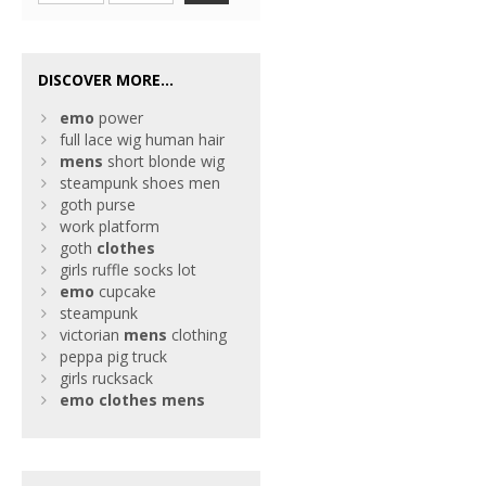
DISCOVER MORE...
emo
power
full lace wig human hair
mens
short blonde wig
steampunk shoes men
goth purse
work platform
goth
clothes
girls ruffle socks lot
emo
cupcake
steampunk
victorian
mens
clothing
peppa pig truck
girls rucksack
emo
clothes
mens