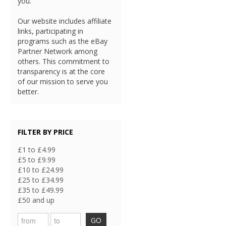
you.
Our website includes affiliate
links, participating in
programs such as the eBay
Partner Network among
others. This commitment to
transparency is at the core
of our mission to serve you
better.
FILTER BY PRICE
£1 to £4.99
£5 to £9.99
£10 to £24.99
£25 to £34.99
£35 to £49.99
£50 and up
GO