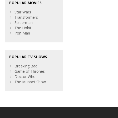
POPULAR MOVIES
Star Wars
Transformers
Spiderman
The Hobit
Iron Man
POPULAR TV SHOWS
Breaking Bad
Game of Thrones
Doctor Who
The Muppet Show