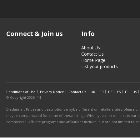
Connect & Join us
Info
About Us
Contact Us
Home Page
List your products
Conditions of Use
Privacy Notice
Contact Us
UK
FR
DE
ES
IT
US
© Copyright 2026. [4]
Disclaimer: Prices and descriptions maybe different on retailers sites, please ch
maybe compensated for some of these listings. When you click on links to various
commission. Affiliate programs and affiliations include, but are not limited to, 