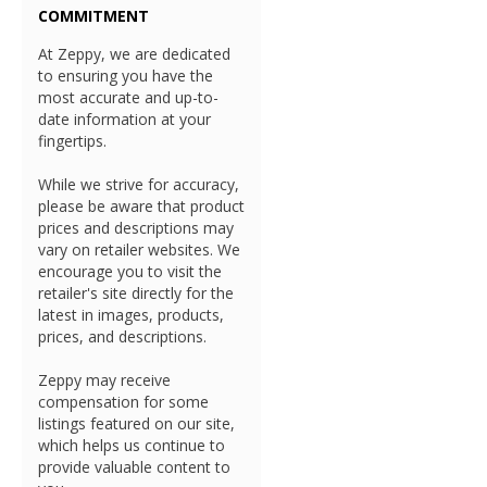
COMMITMENT
At Zeppy, we are dedicated
to ensuring you have the
most accurate and up-to-
date information at your
fingertips.
While we strive for accuracy,
please be aware that product
prices and descriptions may
vary on retailer websites. We
encourage you to visit the
retailer's site directly for the
latest in images, products,
prices, and descriptions.
Zeppy may receive
compensation for some
listings featured on our site,
which helps us continue to
provide valuable content to