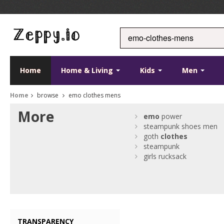
Home
Home & Living
Kids
Men
Home
browse
emo clothes mens
More
emo
power
steampunk shoes men
goth
clothes
steampunk
girls rucksack
TRANSPARENCY