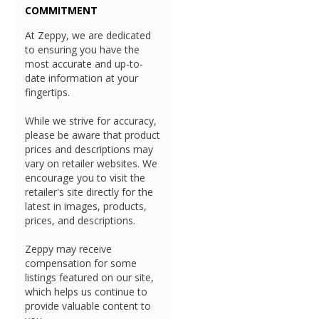
COMMITMENT
At Zeppy, we are dedicated
to ensuring you have the
most accurate and up-to-
date information at your
fingertips.
While we strive for accuracy,
please be aware that product
prices and descriptions may
vary on retailer websites. We
encourage you to visit the
retailer's site directly for the
latest in images, products,
prices, and descriptions.
Zeppy may receive
compensation for some
listings featured on our site,
which helps us continue to
provide valuable content to