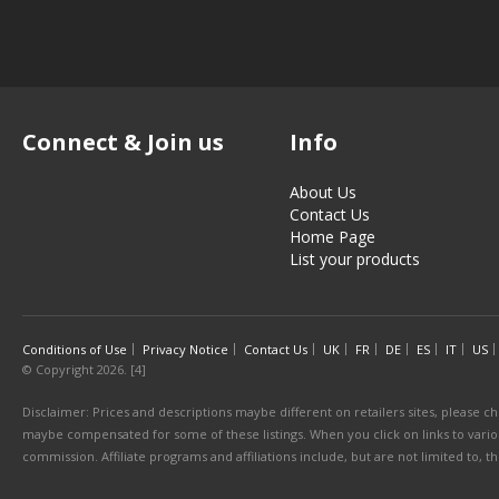
Connect & Join us
Info
About Us
Contact Us
Home Page
List your products
Conditions of Use
Privacy Notice
Contact Us
UK
FR
DE
ES
IT
US
© Copyright 2026. [4]
Disclaimer: Prices and descriptions maybe different on retailers sites, please ch
maybe compensated for some of these listings. When you click on links to various
commission. Affiliate programs and affiliations include, but are not limited to, 