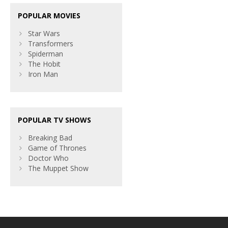
POPULAR MOVIES
Star Wars
Transformers
Spiderman
The Hobit
Iron Man
POPULAR TV SHOWS
Breaking Bad
Game of Thrones
Doctor Who
The Muppet Show