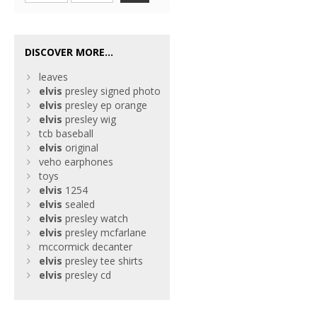
DISCOVER MORE...
leaves
elvis
presley signed photo
elvis
presley ep orange
elvis
presley wig
tcb baseball
elvis
original
veho earphones
toys
elvis
1254
elvis
sealed
elvis
presley watch
elvis
presley mcfarlane
mccormick decanter
elvis
presley tee shirts
elvis
presley cd