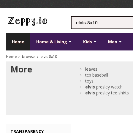
Home
Home & Living
Kids
Men
Home
browse
elvis 8x10
More
leaves
tcb baseball
toys
elvis
presley watch
elvis
presley tee shirts
TRANSPARENCY