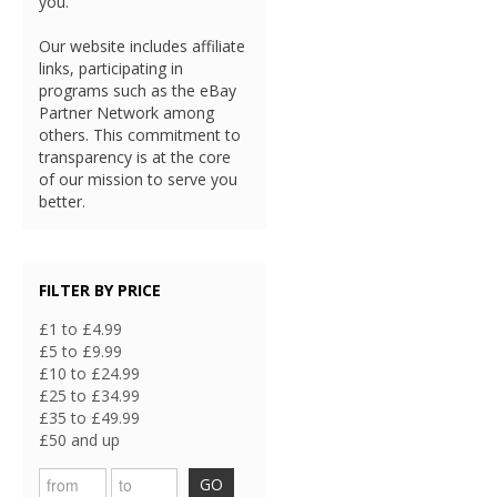
you.
Our website includes affiliate
links, participating in
programs such as the eBay
Partner Network among
others. This commitment to
transparency is at the core
of our mission to serve you
better.
FILTER BY PRICE
£1 to £4.99
£5 to £9.99
£10 to £24.99
£25 to £34.99
£35 to £49.99
£50 and up
GO