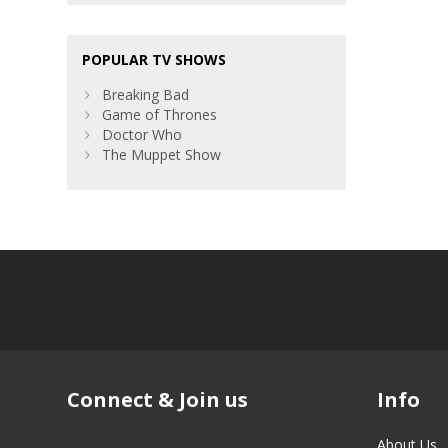
POPULAR TV SHOWS
Breaking Bad
Game of Thrones
Doctor Who
The Muppet Show
Connect & Join us
Info
About Us