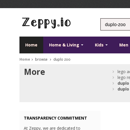
Home
Home & Living
Kids
Men
Home
browse
duplo zoo
More
lego a
lego r
duplo
duplo
TRANSPARENCY COMMITMENT
At Zeppy, we are dedicated to