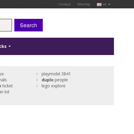
Contact
Sitemap
uk
Search
icks
se
playmobil 3841
als
duplo
people
o
ticket
lego explore
n lot