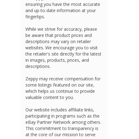
ensuring you have the most accurate
and up-to-date information at your
fingertips.
While we strive for accuracy, please
be aware that product prices and
descriptions may vary on retailer
websites. We encourage you to visit
the retailer's site directly for the latest
in images, products, prices, and
descriptions.
Zeppy may receive compensation for
some listings featured on our site,
which helps us continue to provide
valuable content to you.
Our website includes affiliate links,
participating in programs such as the
eBay Partner Network among others.
This commitment to transparency is
at the core of our mission to serve