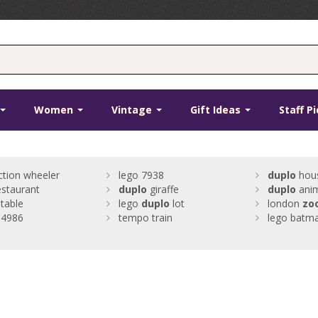
Women
Vintage
Gift Ideas
Staff P
ction wheeler
lego 7938
duplo
hou
estaurant
duplo
giraffe
duplo
anim
table
lego
duplo
lot
london
zo
4986
tempo train
lego batma