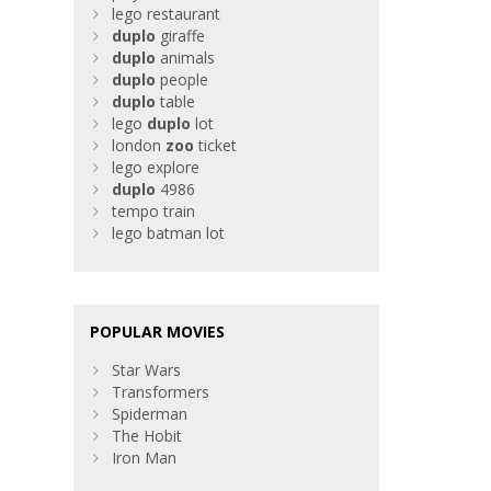
lego restaurant
duplo
giraffe
duplo
animals
duplo
people
duplo
table
lego
duplo
lot
london
zoo
ticket
lego explore
duplo
4986
tempo train
lego batman lot
POPULAR MOVIES
Star Wars
Transformers
Spiderman
The Hobit
Iron Man