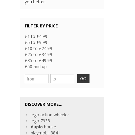
you better.
FILTER BY PRICE
£1 to £4.99
£5 to £9.99
£10 to £24.99
£25 to £34.99
£35 to £49.99
£50 and up
GO
DISCOVER MORE...
lego action wheeler
lego 7938
duplo
house
playmobil 3841