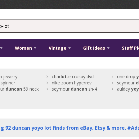
Women
Vintage
Gift Ideas
Staff P
a jewelry
char
lot
te crosby dvd
one drop
 spinner
nike zoom hyperrev
seymour
d
our
duncan
59 neck
seymour
duncan
sh-4
auldey
yo
ng
92
duncan yoyo lot finds from eBay, Etsy & more. #Ad