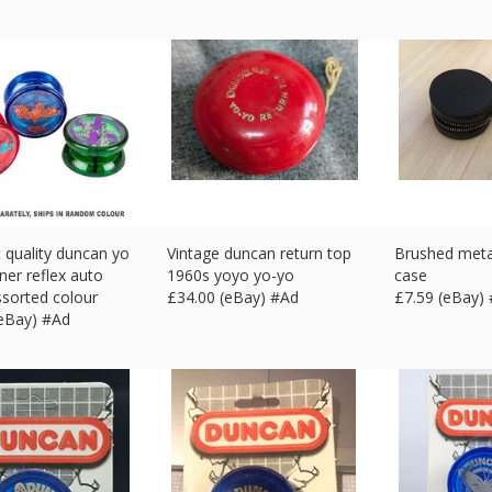
t quality duncan yo
Vintage duncan return top
Brushed meta
ner reflex auto
1960s yoyo yo-yo
case
ssorted colour
£
34.00 (eBay) #Ad
£
7.59 (eBay)
(eBay) #Ad