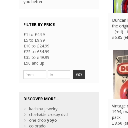
you better.
Duncan b
FILTER BY PRICE
the orig
- (red) -
£1 to £4.99
£
6.85 (
£5 to £9.99
£10 to £24.99
£25 to £34.99
£35 to £49.99
£50 and up
GO
DISCOVER MORE...
Vintage 
kachina jewelry
1994, ma
char
lot
te crosby dvd
pack
one drop
yoyo
£
8.66 (
colorado