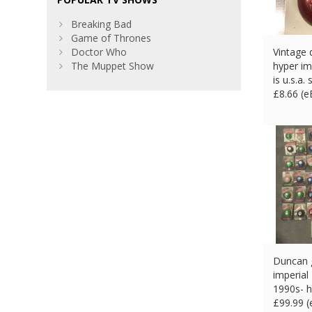
Breaking Bad
Game of Thrones
Doctor Who
Vintage 
The Muppet Show
hyper im
is u.s.a.
£
8.66 (
Duncan g
imperial 
1990s- h
£
99.99 