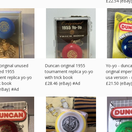
£
22.54 (eBay
riginal unused
Duncan original 1955
Yo-yo - dunca
ed 1955
tournament replica yo-yo
original imper
nt replica yo-yo
with trick book
usa version -
ck book
£
28.46 (eBay) #Ad
£
21.50 (eBay
(eBay) #Ad