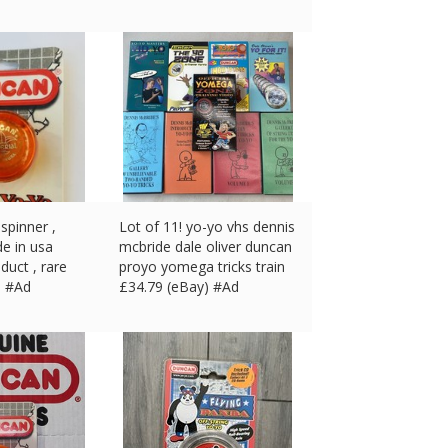
spinner ,
Lot of 11! yo-yo vhs dennis
de in usa
mcbride dale oliver duncan
duct , rare
proyo yomega tricks train
) #Ad
£
34.79 (eBay) #Ad