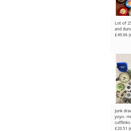
Lot of 2
and dun
£
49.06 
Junk dra
yoyo- mi
cufflinks
£
20.51 