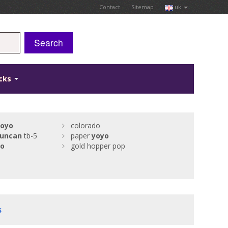
Contact
Sitemap
uk
Search
icks
yoyo
colorado
uncan
tb-5
paper
yoyo
yo
gold hopper pop
s