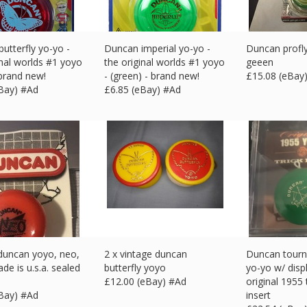
utterfly yo-yo -
Duncan imperial yo-yo -
Duncan profl
inal worlds #1 yoyo
the original worlds #1 yoyo
geeen
 brand new!
- (green) - brand new!
£
15.08 (eBay
eBay) #Ad
£
6.85 (eBay) #Ad
duncan yoyo, neo,
2 x vintage duncan
Duncan tour
de is u.s.a. sealed
butterfly yoyo
yo-yo w/ disp
£
12.00 (eBay) #Ad
original 1955 
eBay) #Ad
insert