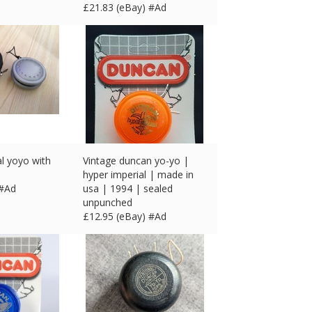
£
21.83 (eBay) #Ad
l yoyo with
Vintage duncan yo-yo |
hyper imperial | made in
 #Ad
usa | 1994 | sealed
unpunched
£
12.95 (eBay) #Ad