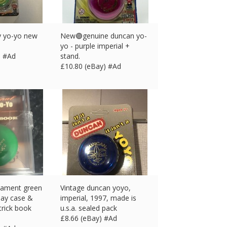
y yo-yo new
New🟣genuine duncan yo-
yo - purple imperial +
) #Ad
stand.
£
10.80 (eBay) #Ad
nament green
Vintage duncan yoyo,
lay case &
imperial, 1997, made is
trick book
u.s.a. sealed pack
£
8.66 (eBay) #Ad