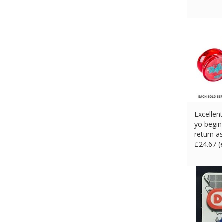
Excellen
yo begin
return a
£
24.67 