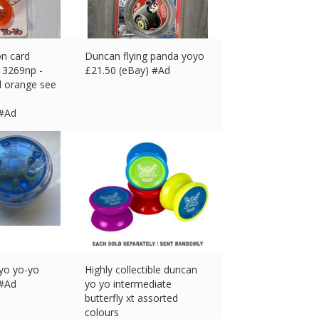
on card
Duncan flying panda yoyo
 3269np -
£
21.50 (eBay) #Ad
l orange see
 #Ad
oyo yo-yo
Highly collectible duncan
 #Ad
yo yo intermediate
butterfly xt assorted
colours