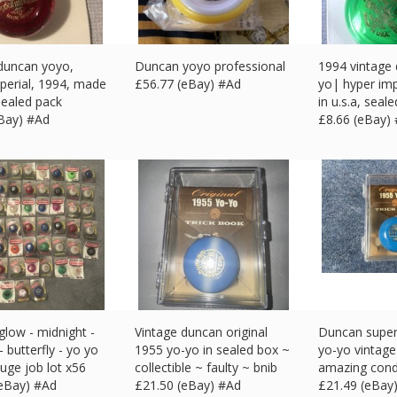
duncan yoyo,
Duncan yoyo professional
1994 vintage
perial, 1994, made
£
56.77 (eBay) #Ad
yo| hyper im
 sealed pack
in u.s.a, seal
eBay) #Ad
£
8.66 (eBay)
low - midnight -
Vintage duncan original
Duncan super 
- butterfly - yo yo
1955 yo-yo in sealed box ~
yo-yo vintage 
uge job lot x56
collectible ~ faulty ~ bnib
amazing cond
(eBay) #Ad
£
21.50 (eBay) #Ad
£
21.49 (eBay