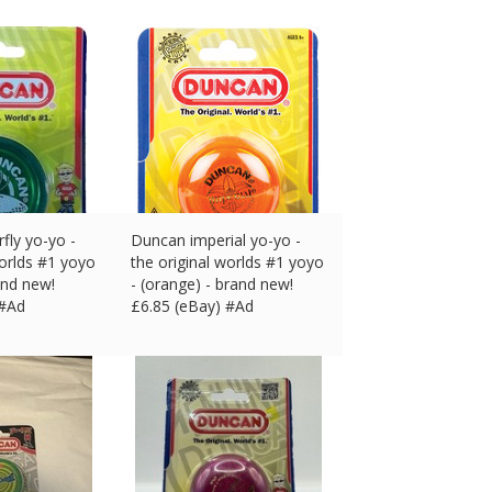
fly yo-yo -
Duncan imperial yo-yo -
worlds #1 yoyo
the original worlds #1 yoyo
and new!
- (orange) - brand new!
 #Ad
£
6.85 (eBay) #Ad