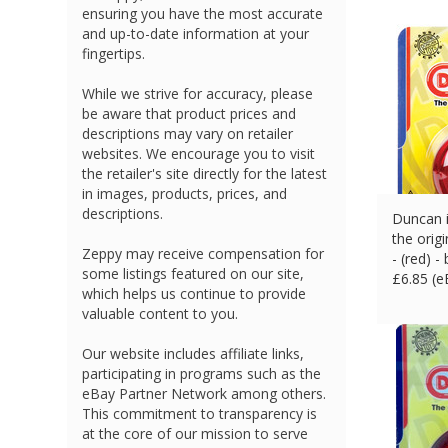
ensuring you have the most accurate
and up-to-date information at your
fingertips.
While we strive for accuracy, please
be aware that product prices and
descriptions may vary on retailer
websites. We encourage you to visit
the retailer's site directly for the latest
in images, products, prices, and
descriptions.
Duncan i
the orig
Zeppy may receive compensation for
- (red) -
some listings featured on our site,
£
6.85 (
which helps us continue to provide
valuable content to you.
Our website includes affiliate links,
participating in programs such as the
eBay Partner Network among others.
This commitment to transparency is
at the core of our mission to serve