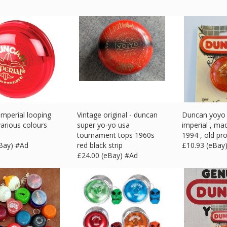
mperial looping
Vintage original - duncan
Duncan yoyo 
various colours
super yo-yo usa
imperial , ma
e
tournament tops 1960s
1994 , old pro
eBay) #Ad
red black strip
£
10.93 (eBay
£
24.00 (eBay) #Ad