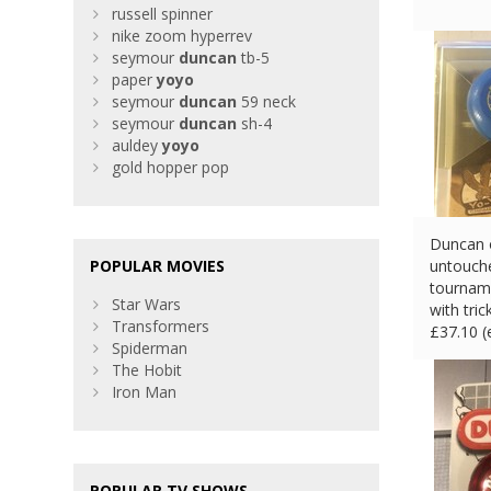
russell spinner
nike zoom hyperrev
seymour
duncan
tb-5
paper
yoyo
seymour
duncan
59 neck
seymour
duncan
sh-4
auldey
yoyo
gold hopper pop
Duncan o
POPULAR MOVIES
untouch
tourname
Star Wars
with tri
Transformers
£
37.10 
Spiderman
The Hobit
Iron Man
POPULAR TV SHOWS