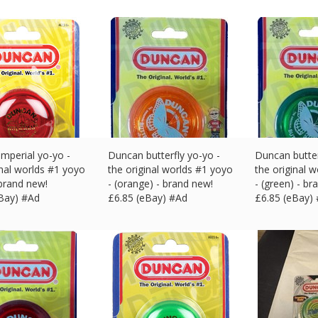
mperial yo-yo -
Duncan butterfly yo-yo -
Duncan butter
inal worlds #1 yoyo
the original worlds #1 yoyo
the original 
 brand new!
- (orange) - brand new!
- (green) - br
eBay) #Ad
£
6.85 (eBay) #Ad
£
6.85 (eBay)