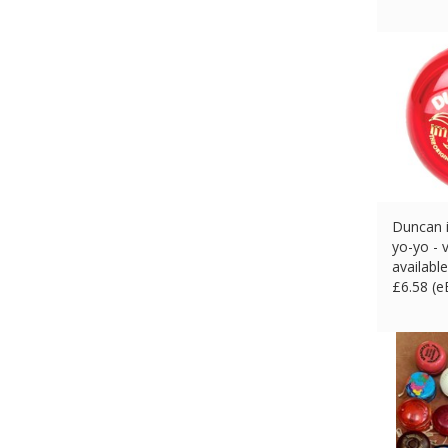
Duncan i
yo-yo - 
availabl
£
6.58 (