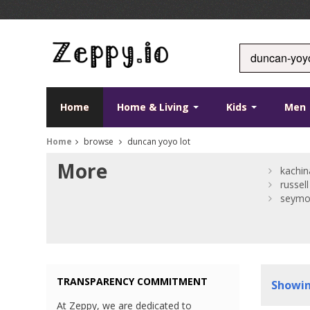
Home
Home & Living
Kids
Men
Home
browse
duncan yoyo lot
More
kachin
russell
seym
TRANSPARENCY COMMITMENT
Showi
At Zeppy, we are dedicated to