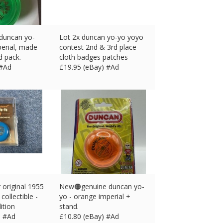
 duncan yo-
Lot 2x duncan yo-yo yoyo
perial, made
contest 2nd & 3rd place
ed pack.
cloth badges patches
 #Ad
£
19.95 (eBay) #Ad
original 1955
New🟠genuine duncan yo-
collectible -
yo - orange imperial +
ition
stand.
) #Ad
£
10.80 (eBay) #Ad