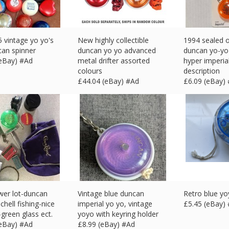
5 vintage yo yo's
New highly collectible
1994 sealed 
can spinner
duncan yo yo advanced
duncan yo-yo
(eBay) #Ad
metal drifter assorted
hyper imperia
colours
description
£
44.04 (eBay) #Ad
£
6.09 (eBay)
wer lot-duncan
Vintage blue duncan
Retro blue y
chell fishing-nice
imperial yo yo, vintage
£
5.45 (eBay)
-green glass ect.
yoyo with keyring holder
(eBay) #Ad
£
8.99 (eBay) #Ad