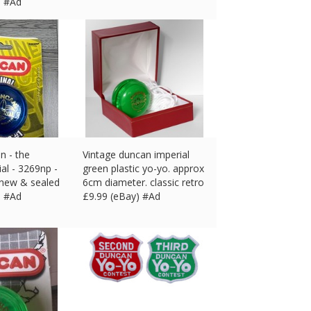
) #Ad
n - the
Vintage duncan imperial
ial - 3269np -
green plastic yo-yo. approx
 new & sealed
6cm diameter. classic retro
) #Ad
£
9.99 (eBay) #Ad