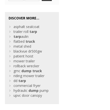
DISCOVER MORE...
asphalt sealcoat
trailer roll
tarp
tarp
aulin
flatbed
truck
metal shed
blackvue dr500gw
patient hoist
mower trailer
rollback wrecker
gmc
dump
truck
riding mower trailer
dd
tarp
commercial fryer
hydraulic
dump
pump
upvc door canopy