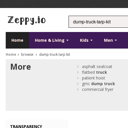
Home
Home & Living
Kids
Men
Home
browse
dump truck tarp kit
More
asphalt sealcoat
flatbed
truck
patient hoist
gmc
dump
truck
commercial fryer
TRANSPARENCY