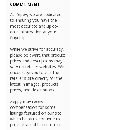
COMMITMENT
At Zeppy, we are dedicated
to ensuring you have the
most accurate and up-to-
date information at your
fingertips.
While we strive for accuracy,
please be aware that product
prices and descriptions may
vary on retailer websites. We
encourage you to visit the
retailer's site directly for the
latest in images, products,
prices, and descriptions.
Zeppy may receive
compensation for some
listings featured on our site,
which helps us continue to
provide valuable content to