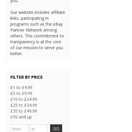
you.
Our website includes affiliate
links, participating in
programs such as the eBay
Partner Network among
others. This commitment to
transparency is at the core
of our mission to serve you
better.
FILTER BY PRICE
£1 to £4.99
£5 to £9.99
£10 to £24.99
£25 to £34.99
£35 to £49.99
£50 and up
GO