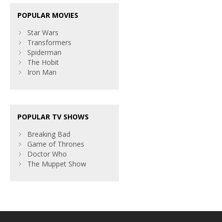
POPULAR MOVIES
Star Wars
Transformers
Spiderman
The Hobit
Iron Man
POPULAR TV SHOWS
Breaking Bad
Game of Thrones
Doctor Who
The Muppet Show