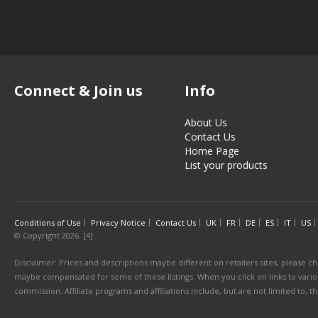
Connect & Join us
Info
About Us
Contact Us
Home Page
List your products
Conditions of Use
Privacy Notice
Contact Us
UK
FR
DE
ES
IT
US
© Copyright 2026. [4]
Disclaimer: Prices and descriptions maybe different on retailers sites, please ch
maybe compensated for some of these listings. When you click on links to various
commission. Affiliate programs and affiliations include, but are not limited to, 