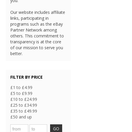
you.
Our website includes affiliate
links, participating in
programs such as the eBay
Partner Network among
others. This commitment to
transparency is at the core
of our mission to serve you
better.
FILTER BY PRICE
£1 to £4.99
£5 to £9.99
£10 to £24.99
£25 to £34.99
£35 to £49.99
£50 and up
GO