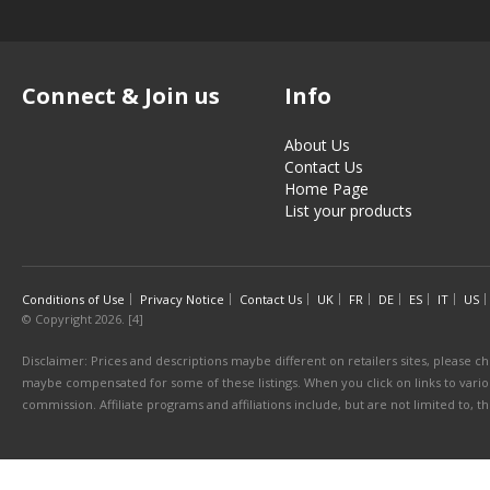
Connect & Join us
Info
About Us
Contact Us
Home Page
List your products
Conditions of Use
Privacy Notice
Contact Us
UK
FR
DE
ES
IT
US
© Copyright 2026. [4]
Disclaimer: Prices and descriptions maybe different on retailers sites, please ch
maybe compensated for some of these listings. When you click on links to various
commission. Affiliate programs and affiliations include, but are not limited to, 