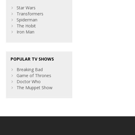
Star Wars
Transformers
Spiderman
The Hobit
Iron Man
POPULAR TV SHOWS
Breaking Bad
Game of Thrones
Doctor Who
The Muppet Show