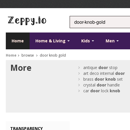
Home
Home & Living
Kids
Men
Home
browse
door knob gold
More
antique
door
stop
art deco internal
door
brass
door
knob
set
crystal
door
handle
car
door
lock
knob
TRANSPARENCY