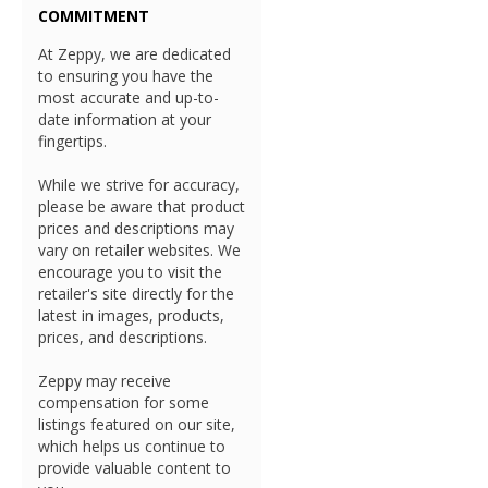
COMMITMENT
At Zeppy, we are dedicated
to ensuring you have the
most accurate and up-to-
date information at your
fingertips.
While we strive for accuracy,
please be aware that product
prices and descriptions may
vary on retailer websites. We
encourage you to visit the
retailer's site directly for the
latest in images, products,
prices, and descriptions.
Zeppy may receive
compensation for some
listings featured on our site,
which helps us continue to
provide valuable content to