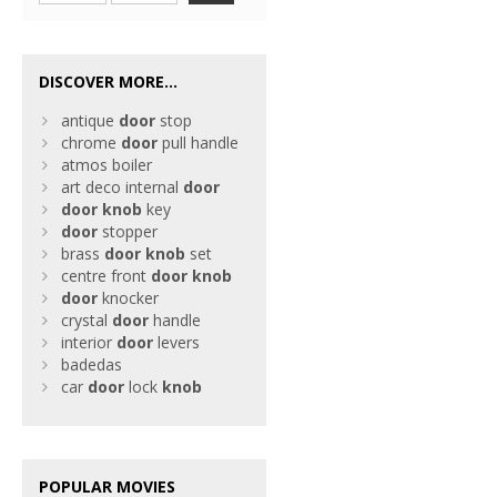
DISCOVER MORE...
antique
door
stop
chrome
door
pull handle
atmos boiler
art deco internal
door
door
knob
key
door
stopper
brass
door
knob
set
centre front
door
knob
door
knocker
crystal
door
handle
interior
door
levers
badedas
car
door
lock
knob
POPULAR MOVIES