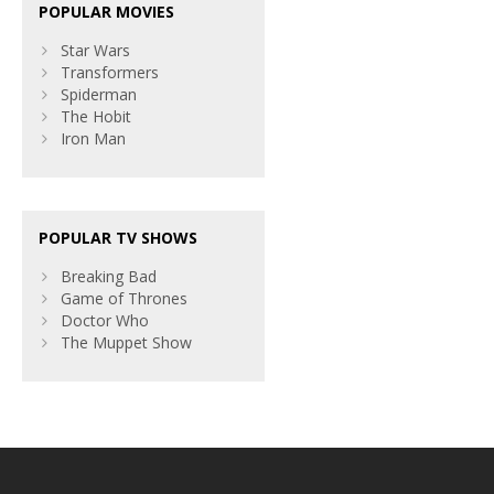
POPULAR MOVIES
Star Wars
Transformers
Spiderman
The Hobit
Iron Man
POPULAR TV SHOWS
Breaking Bad
Game of Thrones
Doctor Who
The Muppet Show