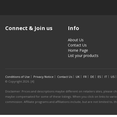
Connect & Join us
Info
About Us
Contact Us
Home Page
List your products
Conditions of Use
Privacy Notice
Contact Us
UK
FR
DE
ES
IT
US
© Copyright 2026. [4]
Disclaimer: Prices and descriptions maybe different on retailers sites, please ch
maybe compensated for some of these listings. When you click on links to various
commission. Affiliate programs and affiliations include, but are not limited to, 