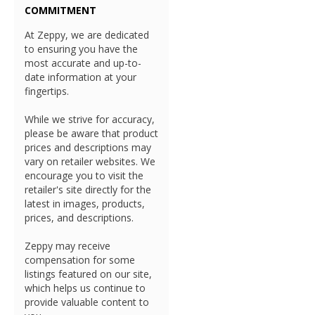
COMMITMENT
At Zeppy, we are dedicated
to ensuring you have the
most accurate and up-to-
date information at your
fingertips.
While we strive for accuracy,
please be aware that product
prices and descriptions may
vary on retailer websites. We
encourage you to visit the
retailer's site directly for the
latest in images, products,
prices, and descriptions.
Zeppy may receive
compensation for some
listings featured on our site,
which helps us continue to
provide valuable content to