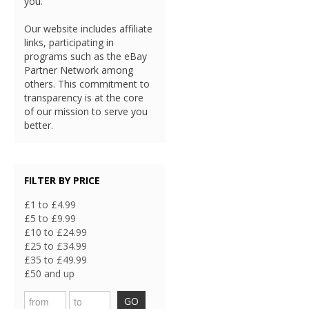
you.
Our website includes affiliate
links, participating in
programs such as the eBay
Partner Network among
others. This commitment to
transparency is at the core
of our mission to serve you
better.
FILTER BY PRICE
£1 to £4.99
£5 to £9.99
£10 to £24.99
£25 to £34.99
£35 to £49.99
£50 and up
GO