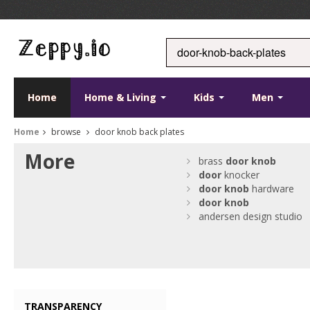
Home
Home & Living
Kids
Men
Home
browse
door knob back plates
More
brass
door
knob
door
knocker
door
knob
hardware
door
knob
andersen design studio
TRANSPARENCY