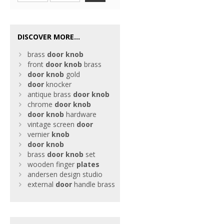
DISCOVER MORE...
brass
door
knob
front
door
knob
brass
door
knob
gold
door
knocker
antique brass
door
knob
chrome
door
knob
door
knob
hardware
vintage screen
door
vernier
knob
door
knob
brass
door
knob
set
wooden finger
plates
andersen design studio
external
door
handle brass