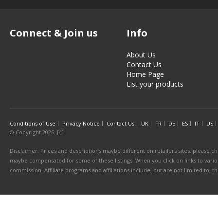
Connect & Join us
Info
About Us
Contact Us
Home Page
List your products
Conditions of Use
Privacy Notice
Contact Us
UK
FR
DE
ES
IT
US
© Copyright 2026. [4]
Disclaimer: Prices and descriptions maybe different on retailers sites, please ch
maybe compensated for some of these listings. When you click on links to various
commission. Affiliate programs and affiliations include, but are not limited to, 