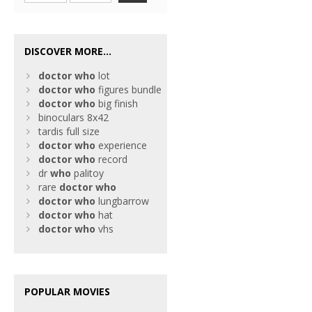
DISCOVER MORE...
doctor
who
lot
doctor
who
figures bundle
doctor
who
big finish
binoculars 8x42
tardis full size
doctor
who
experience
doctor
who
record
dr
who
palitoy
rare
doctor
who
doctor
who
lungbarrow
doctor
who
hat
doctor
who
vhs
POPULAR MOVIES