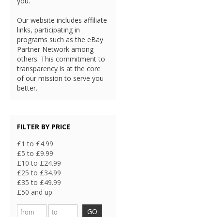
you.
Our website includes affiliate
links, participating in
programs such as the eBay
Partner Network among
others. This commitment to
transparency is at the core
of our mission to serve you
better.
FILTER BY PRICE
£1 to £4.99
£5 to £9.99
£10 to £24.99
£25 to £34.99
£35 to £49.99
£50 and up
GO