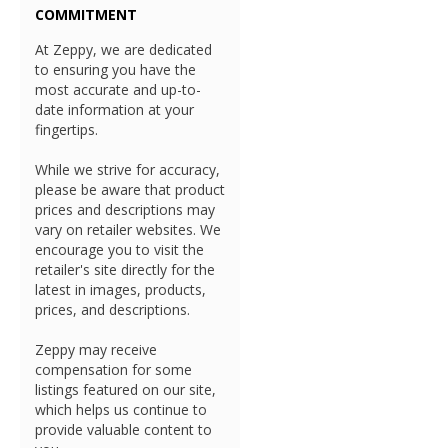
COMMITMENT
At Zeppy, we are dedicated
to ensuring you have the
most accurate and up-to-
date information at your
fingertips.
While we strive for accuracy,
please be aware that product
prices and descriptions may
vary on retailer websites. We
encourage you to visit the
retailer's site directly for the
latest in images, products,
prices, and descriptions.
Zeppy may receive
compensation for some
listings featured on our site,
which helps us continue to
provide valuable content to