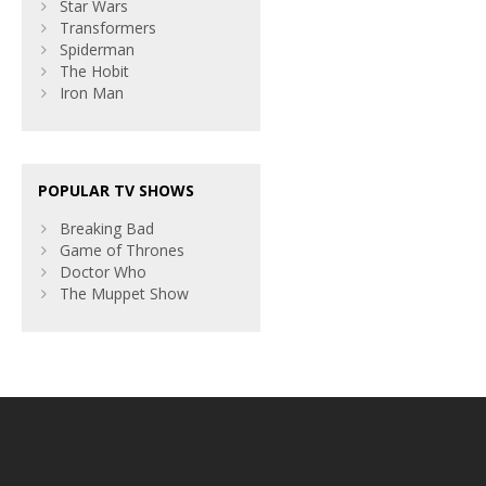
Star Wars
Transformers
Spiderman
The Hobit
Iron Man
POPULAR TV SHOWS
Breaking Bad
Game of Thrones
Doctor Who
The Muppet Show