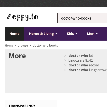
Home
Home & Living
Kids
Men
Home
browse
doctor who books
More
doctor
who
lot
binoculars 8x42
doctor
who
record
doctor
who
lungbarrow
TRANSPARENCY