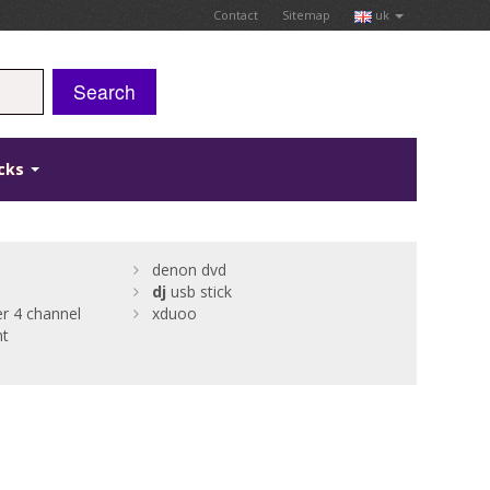
Contact
Sitemap
uk
Search
icks
denon dvd
dj
usb stick
er 4 channel
xduoo
nt