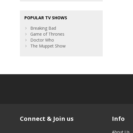
POPULAR TV SHOWS
Breaking Bad
Game of Thrones
Doctor Who
The Muppet Show
Connect & Join us
Info
About Us