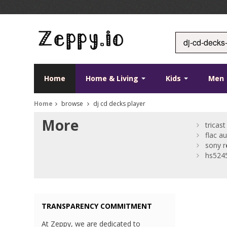
Home
Home & Living
Kids
Men
Home
browse
dj cd decks player
More
tricast
flac a
sony r
hs524
TRANSPARENCY COMMITMENT
At Zeppy, we are dedicated to