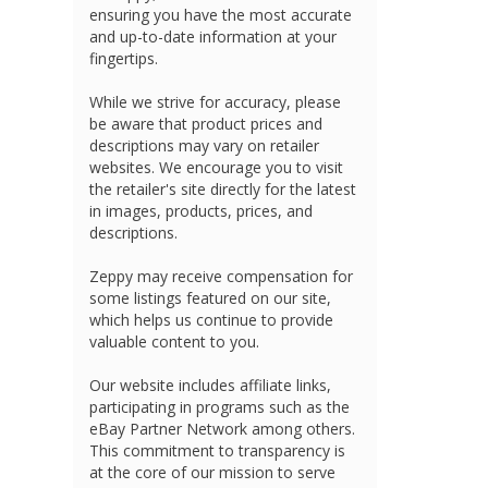
ensuring you have the most accurate
and up-to-date information at your
fingertips.
While we strive for accuracy, please
be aware that product prices and
descriptions may vary on retailer
websites. We encourage you to visit
the retailer's site directly for the latest
in images, products, prices, and
descriptions.
Zeppy may receive compensation for
some listings featured on our site,
which helps us continue to provide
valuable content to you.
Our website includes affiliate links,
participating in programs such as the
eBay Partner Network among others.
This commitment to transparency is
at the core of our mission to serve