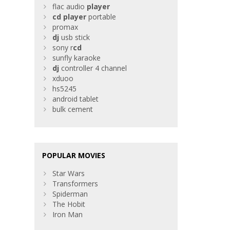
flac audio
player
cd
player
portable
promax
dj
usb stick
sony r
cd
sunfly karaoke
dj
controller 4 channel
xduoo
hs5245
android tablet
bulk cement
POPULAR MOVIES
Star Wars
Transformers
Spiderman
The Hobit
Iron Man