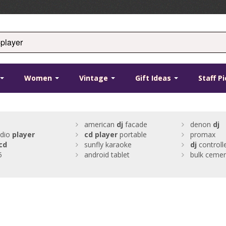
Women
Vintage
Gift Ideas
Staff P
american
dj
facade
denon
dj
udio
player
cd
player
portable
promax
cd
sunfly karaoke
dj
controll
5
android tablet
bulk ceme