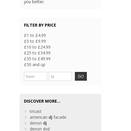
you better.
FILTER BY PRICE
£1 to £4.99
£5 to £9.99
£10 to £24.99
£25 to £34.99
£35 to £49.99
£50 and up
GO
DISCOVER MORE...
tricast
american
dj
facade
denon
dj
denon dvd