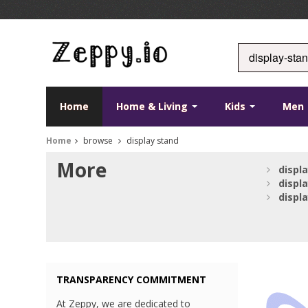
Home
Home & Living
Kids
Men
Home
browse
display stand
More
displ
displ
displ
TRANSPARENCY COMMITMENT
At Zeppy, we are dedicated to