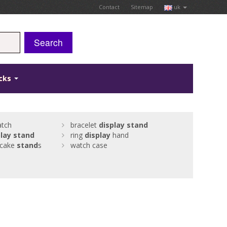
Contact
Sitemap
uk
Search
icks
tch
bracelet
display
stand
lay
stand
ring
display
hand
 cake
stand
s
watch case