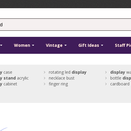
Women
Vintage
Gift Ideas
Staff P
ay
case
rotating led
display
display
wa
ay
stand
acrylic
necklace bust
bottle
disp
ay
cabinet
finger ring
cardboard