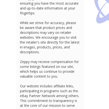
ensuring you have the most accurate
and up-to-date information at your
fingertips.
While we strive for accuracy, please
be aware that product prices and
descriptions may vary on retailer
websites. We encourage you to visit
the retailer's site directly for the latest
in images, products, prices, and
descriptions.
Zeppy may receive compensation for
some listings featured on our site,
which helps us continue to provide
valuable content to you.
Our website includes affiliate links,
participating in programs such as the
eBay Partner Network among others.
This commitment to transparency is
at the core of our mission to serve