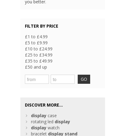
you better.
FILTER BY PRICE
£1 to £4.99
£5 to £9.99
£10 to £24.99
£25 to £34.99
£35 to £49.99
£50 and up
GO
DISCOVER MORE...
display
case
rotating led
display
display
watch
bracelet
display
stand