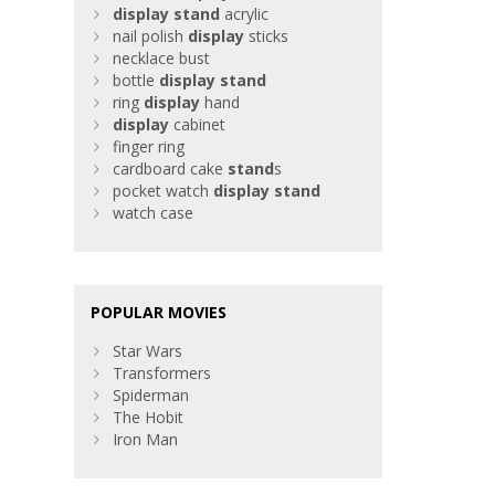
display
stand
acrylic
nail polish
display
sticks
necklace bust
bottle
display
stand
ring
display
hand
display
cabinet
finger ring
cardboard cake
stand
s
pocket watch
display
stand
watch case
POPULAR MOVIES
Star Wars
Transformers
Spiderman
The Hobit
Iron Man