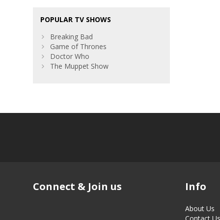
POPULAR TV SHOWS
Breaking Bad
Game of Thrones
Doctor Who
The Muppet Show
Connect & Join us
Info
About Us
Contact U