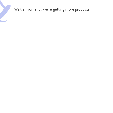
Wait a moment... we're getting more products!