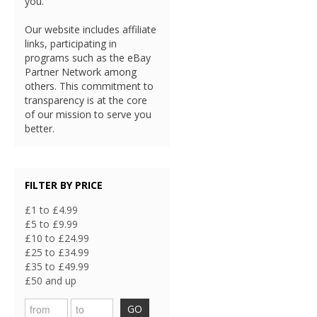
you.
Our website includes affiliate
links, participating in
programs such as the eBay
Partner Network among
others. This commitment to
transparency is at the core
of our mission to serve you
better.
FILTER BY PRICE
£1 to £4.99
£5 to £9.99
£10 to £24.99
£25 to £34.99
£35 to £49.99
£50 and up
GO