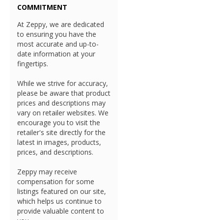
COMMITMENT
At Zeppy, we are dedicated
to ensuring you have the
most accurate and up-to-
date information at your
fingertips.
While we strive for accuracy,
please be aware that product
prices and descriptions may
vary on retailer websites. We
encourage you to visit the
retailer's site directly for the
latest in images, products,
prices, and descriptions.
Zeppy may receive
compensation for some
listings featured on our site,
which helps us continue to
provide valuable content to