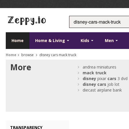
Home
Home & Living
Kids
Men
Home
browse
disney cars mack truck
More
andrea miniatures
mack
truck
disney
pixar
cars
3 dvd
disney
cars
job lot
diecast airplane bank
TRANSPARENCY