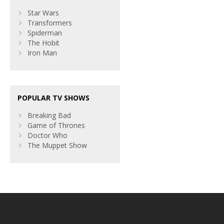
Star Wars
Transformers
Spiderman
The Hobit
Iron Man
POPULAR TV SHOWS
Breaking Bad
Game of Thrones
Doctor Who
The Muppet Show