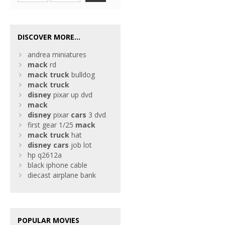
DISCOVER MORE...
andrea miniatures
mack
rd
mack
truck
bulldog
mack
truck
disney
pixar up dvd
mack
disney
pixar
cars
3 dvd
first gear 1/25
mack
mack
truck
hat
disney
cars
job lot
hp q2612a
black iphone cable
diecast airplane bank
POPULAR MOVIES