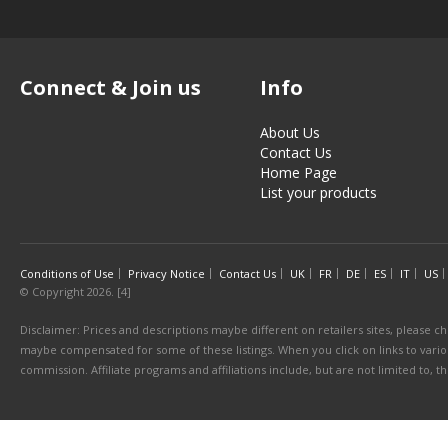
Connect & Join us
Info
About Us
Contact Us
Home Page
List your products
Conditions of Use
Privacy Notice
Contact Us
UK
FR
DE
ES
IT
US
© Copyright 2026. [4]
Disclaimer: Prices and descriptions maybe different on retailers sites, please ch
maybe compensated for some of these listings. When you click on links to various
commission. Affiliate programs and affiliations include, but are not limited to, 