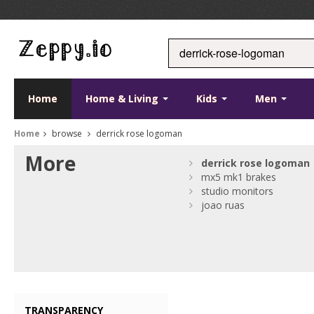
Home
Home & Living
Kids
Men
Home
browse
derrick rose logoman
More
derrick
rose
logoman
mx5 mk1 brakes
studio monitors
joao ruas
TRANSPARENCY