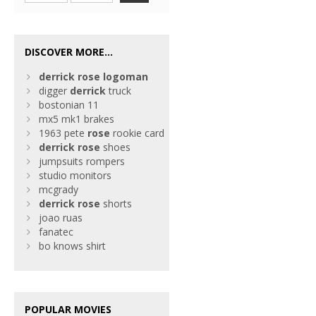
DISCOVER MORE...
derrick
rose
logoman
digger
derrick
truck
bostonian 11
mx5 mk1 brakes
1963 pete
rose
rookie card
derrick
rose
shoes
jumpsuits rompers
studio monitors
mcgrady
derrick
rose
shorts
joao ruas
fanatec
bo knows shirt
POPULAR MOVIES