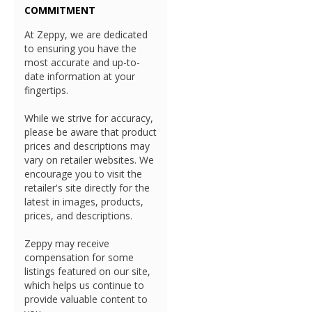
COMMITMENT
At Zeppy, we are dedicated
to ensuring you have the
most accurate and up-to-
date information at your
fingertips.
While we strive for accuracy,
please be aware that product
prices and descriptions may
vary on retailer websites. We
encourage you to visit the
retailer's site directly for the
latest in images, products,
prices, and descriptions.
Zeppy may receive
compensation for some
listings featured on our site,
which helps us continue to
provide valuable content to