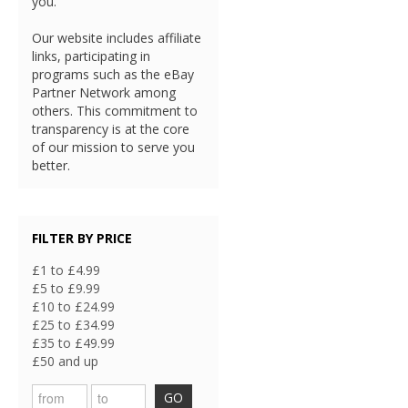
you.
Our website includes affiliate
links, participating in
programs such as the eBay
Partner Network among
others. This commitment to
transparency is at the core
of our mission to serve you
better.
FILTER BY PRICE
£1 to £4.99
£5 to £9.99
£10 to £24.99
£25 to £34.99
£35 to £49.99
£50 and up
GO