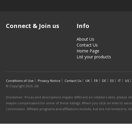
Connect & Join us
Info
About Us
Contact Us
Home Page
List your products
Conditions of Use
Privacy Notice
Contact Us
UK
FR
DE
ES
IT
US
© Copyright 2026. [4]
Disclaimer: Prices and descriptions maybe different on retailers sites, please ch
maybe compensated for some of these listings. When you click on links to various
commission. Affiliate programs and affiliations include, but are not limited to, 