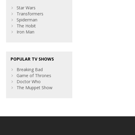
Star Wars
Transformers
Spiderman
The Hobit
Iron Man
POPULAR TV SHOWS
Breaking Bad
Game of Thrones
Doctor Who
The Muppet Show