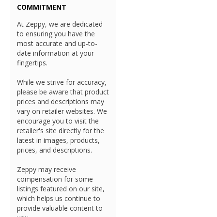
COMMITMENT
At Zeppy, we are dedicated
to ensuring you have the
most accurate and up-to-
date information at your
fingertips.
While we strive for accuracy,
please be aware that product
prices and descriptions may
vary on retailer websites. We
encourage you to visit the
retailer's site directly for the
latest in images, products,
prices, and descriptions.
Zeppy may receive
compensation for some
listings featured on our site,
which helps us continue to
provide valuable content to