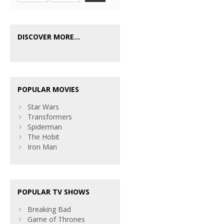
DISCOVER MORE...
POPULAR MOVIES
Star Wars
Transformers
Spiderman
The Hobit
Iron Man
POPULAR TV SHOWS
Breaking Bad
Game of Thrones