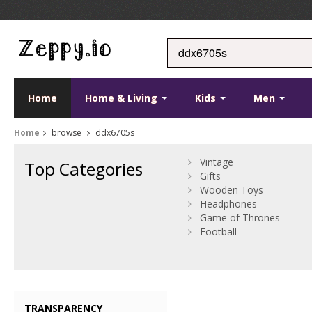
Home
Home & Living
Kids
Men
Home
browse
ddx6705s
Vintage
Top Categories
Gifts
Wooden Toys
Headphones
Game of Thrones
Football
TRANSPARENCY