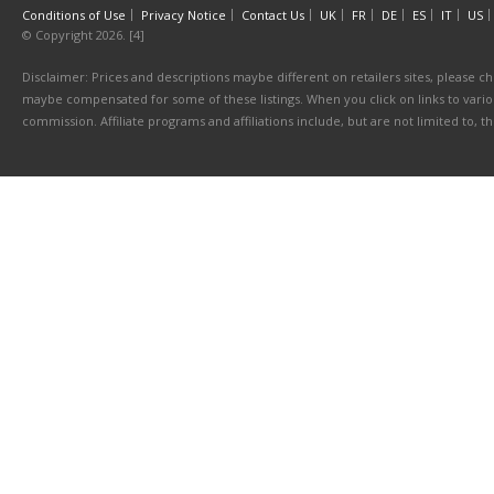
Conditions of Use
Privacy Notice
Contact Us
UK
FR
DE
ES
IT
US
© Copyright 2026. [4]
Disclaimer: Prices and descriptions maybe different on retailers sites, please ch
maybe compensated for some of these listings. When you click on links to various
commission. Affiliate programs and affiliations include, but are not limited to, 