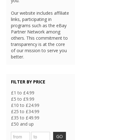
you.
Our website includes affiliate
links, participating in
programs such as the eBay
Partner Network among
others. This commitment to
transparency is at the core
of our mission to serve you
better.
FILTER BY PRICE
£1 to £4.99
£5 to £9.99
£10 to £24.99
£25 to £34.99
£35 to £49.99
£50 and up
GO