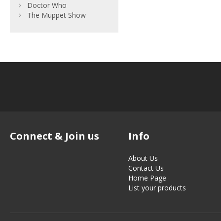
Doctor Who
The Muppet Show
Connect & Join us
Info
About Us
Contact Us
Home Page
List your products