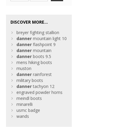
DISCOVER MORE...
breyer fighting stallion
danner
mountain light 10
danner
flashpoint 9
danner
mountain
danner
boots 9.5
mens hiking boots
muston
danner
rainforest
military boots
danner
tachyon 12
engraved powder horns
meindl boots
minarelli
usmc badge
wands