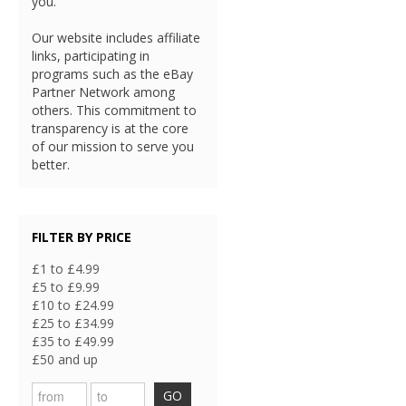
you.
Our website includes affiliate
links, participating in
programs such as the eBay
Partner Network among
others. This commitment to
transparency is at the core
of our mission to serve you
better.
FILTER BY PRICE
£1 to £4.99
£5 to £9.99
£10 to £24.99
£25 to £34.99
£35 to £49.99
£50 and up
GO