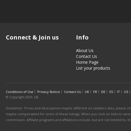
Connect & Join us
Info
About Us
Contact Us
Home Page
List your products
Conditions of Use
Privacy Notice
Contact Us
UK
FR
DE
ES
IT
US
© Copyright 2026. [4]
Disclaimer: Prices and descriptions maybe different on retailers sites, please ch
maybe compensated for some of these listings. When you click on links to various
commission. Affiliate programs and affiliations include, but are not limited to, 