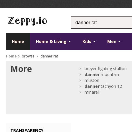
Home
Home & Living
Kids
Men
Home
browse
danner rat
More
breyer fighting stallion
danner
mountain
muston
danner
tachyon 12
minarelli
TRANSPARENCY