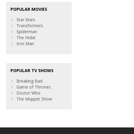
POPULAR MOVIES
Star Wars
Transformers
Spiderman
The Hobit
Iron Man
POPULAR TV SHOWS
Breaking Bad
Game of Thrones
Doctor Who
The Muppet Show