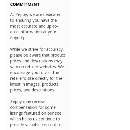
COMMITMENT
At Zeppy, we are dedicated
to ensuring you have the
most accurate and up-to-
date information at your
fingertips.
While we strive for accuracy,
please be aware that product
prices and descriptions may
vary on retailer websites. We
encourage you to visit the
retailer's site directly for the
latest in images, products,
prices, and descriptions.
Zeppy may receive
compensation for some
listings featured on our site,
which helps us continue to
provide valuable content to