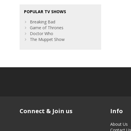
POPULAR TV SHOWS
Breaking Bad
Game of Thrones
Doctor Who
The Muppet Show
Connect & Join us
Info
About Us
Contact U