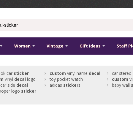
Women
Vintage
Gift Ideas
Staff P
ook car
sticker
custom
vinyl name
decal
car stereo
om
vinyl
decal
logo
toy pocket watch
custom
vi
car side
decal
adidas
sticker
s
baby wall
s
ooper logo
sticker