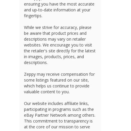
ensuring you have the most accurate
and up-to-date information at your
fingertips.
While we strive for accuracy, please
be aware that product prices and
descriptions may vary on retailer
websites. We encourage you to visit
the retailer's site directly for the latest
in images, products, prices, and
descriptions.
Zeppy may receive compensation for
some listings featured on our site,
which helps us continue to provide
valuable content to you.
Our website includes affiliate links,
participating in programs such as the
eBay Partner Network among others.
This commitment to transparency is
at the core of our mission to serve