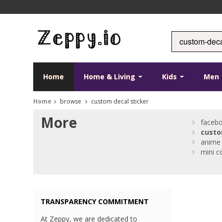
Home
Home & Living
Kids
Men
Home
browse
custom decal sticker
More
faceb
cust
anime 
mini c
TRANSPARENCY COMMITMENT
At Zeppy, we are dedicated to