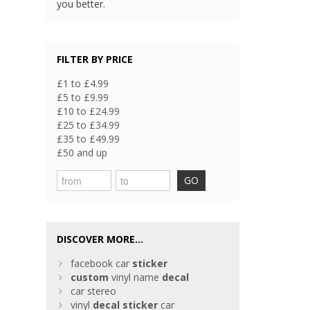
you better.
FILTER BY PRICE
£1 to £4.99
£5 to £9.99
£10 to £24.99
£25 to £34.99
£35 to £49.99
£50 and up
GO
DISCOVER MORE...
facebook car
sticker
custom
vinyl name
decal
car stereo
vinyl
decal
sticker
car