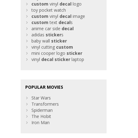
custom
vinyl
decal
logo
toy pocket watch
custom
vinyl
decal
image
custom
text
decal
s
anime car side
decal
adidas
sticker
s
baby wall
sticker
vinyl cutting
custom
mini cooper logo
sticker
vinyl
decal
sticker
laptop
POPULAR MOVIES
Star Wars
Transformers
Spiderman
The Hobit
Iron Man