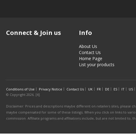
Connect & Join us
Info
About Us
Contact Us
Home Page
List your products
Conditions of Use
Privacy Notice
Contact Us
UK
FR
DE
ES
IT
US
© Copyright 2026. [4]
Disclaimer: Prices and descriptions maybe different on retailers sites, please ch
maybe compensated for some of these listings. When you click on links to various
commission. Affiliate programs and affiliations include, but are not limited to, 