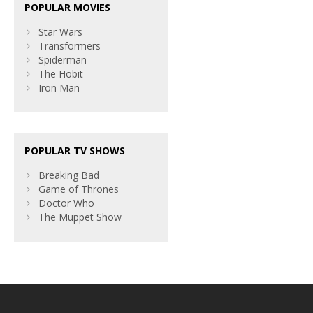
POPULAR MOVIES
Star Wars
Transformers
Spiderman
The Hobit
Iron Man
POPULAR TV SHOWS
Breaking Bad
Game of Thrones
Doctor Who
The Muppet Show