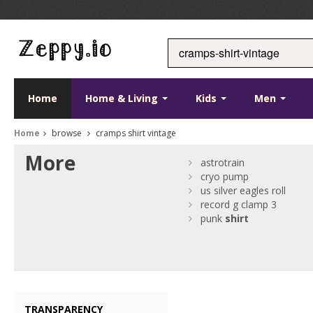
Home
Home & Living
Kids
Men
Home
browse
cramps shirt vintage
More
astrotrain
cryo pump
us silver eagles roll
record g clamp 3
punk
shirt
TRANSPARENCY