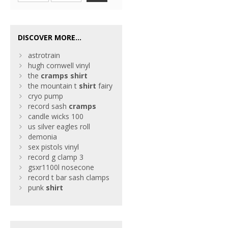
DISCOVER MORE...
astrotrain
hugh cornwell vinyl
the
cramps
shirt
the mountain t
shirt
fairy
cryo pump
record sash
cramps
candle wicks 100
us silver eagles roll
demonia
sex pistols vinyl
record g clamp 3
gsxr1100l nosecone
record t bar sash clamps
punk
shirt