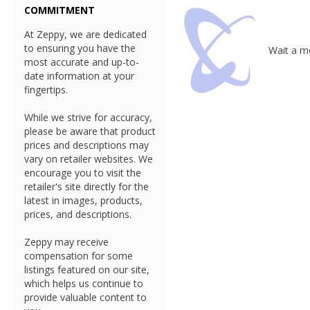
COMMITMENT
At Zeppy, we are dedicated
to ensuring you have the
Wait a mo
most accurate and up-to-
date information at your
fingertips.
While we strive for accuracy,
please be aware that product
prices and descriptions may
vary on retailer websites. We
encourage you to visit the
retailer's site directly for the
latest in images, products,
prices, and descriptions.
Zeppy may receive
compensation for some
listings featured on our site,
which helps us continue to
provide valuable content to