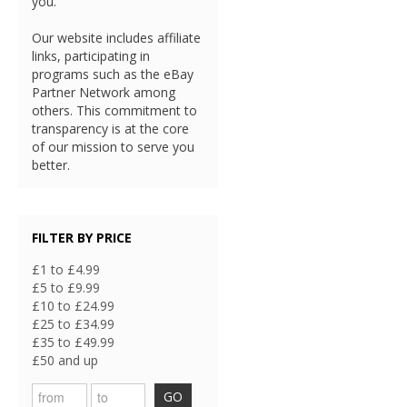
you.
Our website includes affiliate
links, participating in
programs such as the eBay
Partner Network among
others. This commitment to
transparency is at the core
of our mission to serve you
better.
FILTER BY PRICE
£1 to £4.99
£5 to £9.99
£10 to £24.99
£25 to £34.99
£35 to £49.99
£50 and up
GO