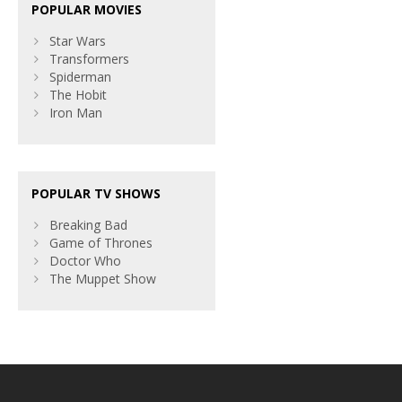
POPULAR MOVIES
Star Wars
Transformers
Spiderman
The Hobit
Iron Man
POPULAR TV SHOWS
Breaking Bad
Game of Thrones
Doctor Who
The Muppet Show