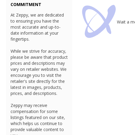
COMMITMENT
At Zeppy, we are dedicated
to ensuring you have the
Wait a mo
most accurate and up-to-
date information at your
fingertips.
While we strive for accuracy,
please be aware that product
prices and descriptions may
vary on retailer websites. We
encourage you to visit the
retailer's site directly for the
latest in images, products,
prices, and descriptions.
Zeppy may receive
compensation for some
listings featured on our site,
which helps us continue to
provide valuable content to