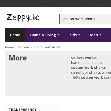
Home
Home & Living
Kids
Men
Home
browse
cotton work shorts
More
snickers
work
wear
harem pants baggy
cotton
work
shorts
camoflage
shorts
wom
100%
cotton
work
soc
TRANSPARENCY