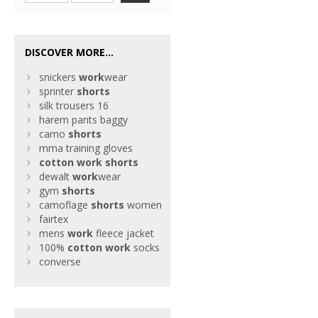
DISCOVER MORE...
snickers
work
wear
sprinter
shorts
silk trousers 16
harem pants baggy
camo
shorts
mma training gloves
cotton
work
shorts
dewalt
work
wear
gym
shorts
camoflage
shorts
women
fairtex
mens
work
fleece jacket
100%
cotton
work
socks
converse