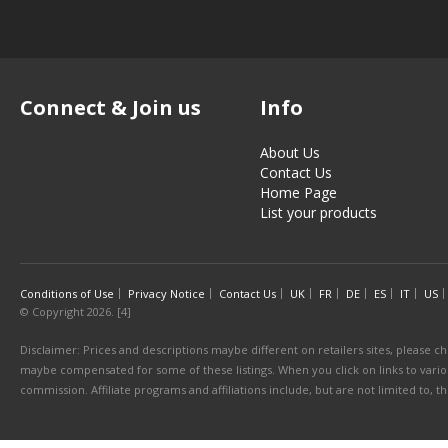
Connect & Join us
Info
About Us
Contact Us
Home Page
List your products
Conditions of Use
Privacy Notice
Contact Us
UK
FR
DE
ES
IT
US
© Copyright 2026. [4]
Disclaimer: Prices and descriptions maybe different on retailers sites, please ch
maybe compensated for some of these listings. When you click on links to various
commission. Affiliate programs and affiliations include, but are not limited to, 