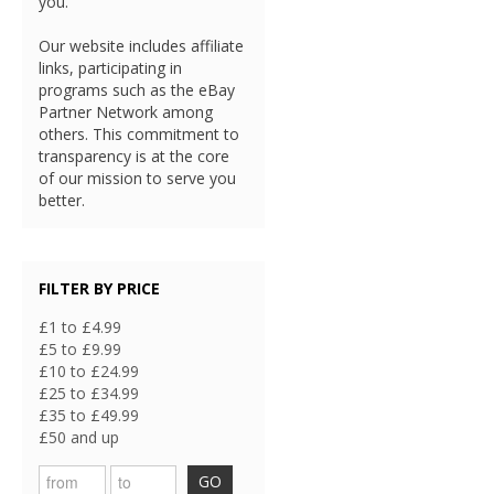
you.
Our website includes affiliate
links, participating in
programs such as the eBay
Partner Network among
others. This commitment to
transparency is at the core
of our mission to serve you
better.
FILTER BY PRICE
£1 to £4.99
£5 to £9.99
£10 to £24.99
£25 to £34.99
£35 to £49.99
£50 and up
GO