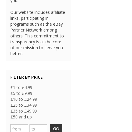
you.
Our website includes affiliate
links, participating in
programs such as the eBay
Partner Network among
others. This commitment to
transparency is at the core
of our mission to serve you
better.
FILTER BY PRICE
£1 to £4.99
£5 to £9.99
£10 to £24.99
£25 to £34.99
£35 to £49.99
£50 and up
GO