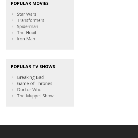
POPULAR MOVIES
Star Wars
Transformers
Spiderman
The Hobit
Iron Man
POPULAR TV SHOWS
Breaking Bad
Game of Thrones
Doctor Who
The Muppet Show