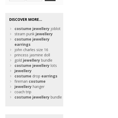
DISCOVER MORE...
costume
jewellery
joblot
steam punk
jewellery
costume
jewellery
earrings
john charles size 16
princess jasmine doll
gold
jewellery
bundle
costume
jewellery
lots
jewellery
costume
drop
earrings
fireman
costume
jewellery
hanger
coach trip
costume
jewellery
bundle