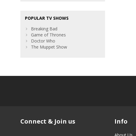
POPULAR TV SHOWS
Breaking Bad
Game of Thrones
Doctor Who
The Muppet Show
Connect & Join us
Info
About Us