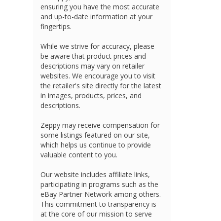
ensuring you have the most accurate
and up-to-date information at your
fingertips.
While we strive for accuracy, please
be aware that product prices and
descriptions may vary on retailer
websites. We encourage you to visit
the retailer's site directly for the latest
in images, products, prices, and
descriptions.
Zeppy may receive compensation for
some listings featured on our site,
which helps us continue to provide
valuable content to you.
Our website includes affiliate links,
participating in programs such as the
eBay Partner Network among others.
This commitment to transparency is
at the core of our mission to serve