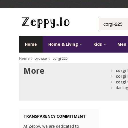
Home
Home & Living
Kids
Men
Home
browse
corgi 225
More
corgi
corgi
corgi
darlin
TRANSPARENCY COMMITMENT
At Zeppy, we are dedicated to