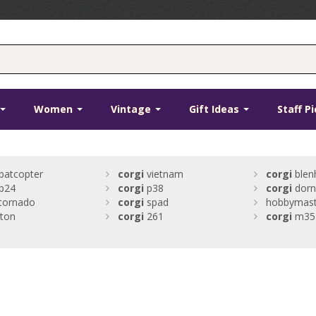
Women
Vintage
Gift Ideas
Staff P
batcopter
corgi
vietnam
corgi
blen
b24
corgi
p38
corgi
dorn
tornado
corgi
spad
hobbymaste
gton
corgi
261
corgi
m35