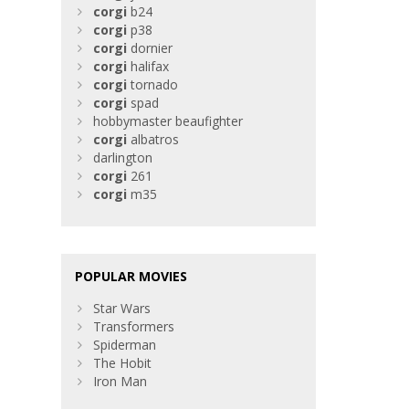
corgi
b24
corgi
p38
corgi
dornier
corgi
halifax
corgi
tornado
corgi
spad
hobbymaster beaufighter
corgi
albatros
darlington
corgi
261
corgi
m35
POPULAR MOVIES
Star Wars
Transformers
Spiderman
The Hobit
Iron Man