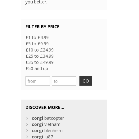
you better.
FILTER BY PRICE
£1 to £4.99
£5 to £9.99
£10 to £24.99
£25 to £34.99
£35 to £49.99
£50 and up
GO
DISCOVER MORE...
corgi
batcopter
corgi
vietnam
corgi
blenheim
corgi
ju87