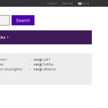
Contact
Sitemap
uk
Search
icks
heim
corgi
ju87
ier
corgi
halifax
r beaufighter
corgi
albatros