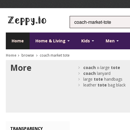
Home
Home & Living
Kids
Men
Home
browse
coach market tote
More
coach
x-large
tote
coach
lanyard
large
tote
handbags
leather
tote
bag black
TRANSPARENCY