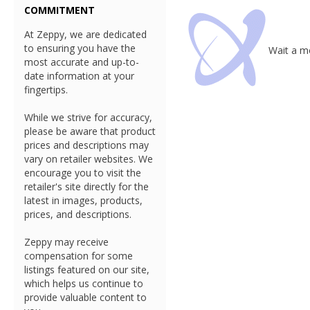
COMMITMENT
At Zeppy, we are dedicated
to ensuring you have the
Wait a mo
most accurate and up-to-
date information at your
fingertips.
While we strive for accuracy,
please be aware that product
prices and descriptions may
vary on retailer websites. We
encourage you to visit the
retailer's site directly for the
latest in images, products,
prices, and descriptions.
Zeppy may receive
compensation for some
listings featured on our site,
which helps us continue to
provide valuable content to