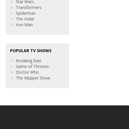
Star Wars
Transformers
Spiderman
The Hobit
Iron Man
POPULAR TV SHOWS
Breaking Bad
Game of Thrones
Doctor Who
The Muppet Show