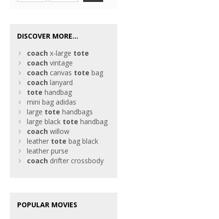
DISCOVER MORE...
coach
x-large
tote
coach
vintage
coach
canvas
tote
bag
coach
lanyard
tote
handbag
mini bag adidas
large
tote
handbags
large black
tote
handbag
coach
willow
leather
tote
bag black
leather purse
coach
drifter crossbody
POPULAR MOVIES