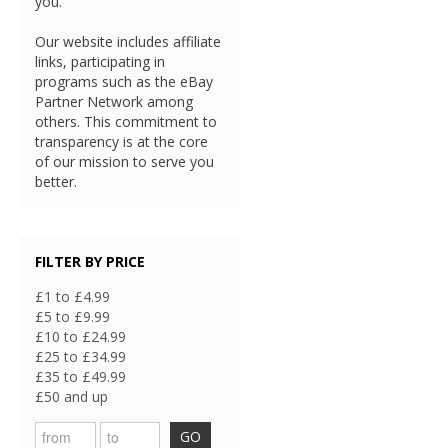
you.
Our website includes affiliate
links, participating in
programs such as the eBay
Partner Network among
others. This commitment to
transparency is at the core
of our mission to serve you
better.
FILTER BY PRICE
£1 to £4.99
£5 to £9.99
£10 to £24.99
£25 to £34.99
£35 to £49.99
£50 and up
GO