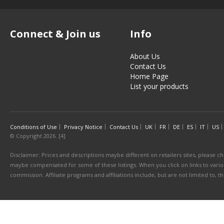
Connect & Join us
Info
About Us
Contact Us
Home Page
List your products
Conditions of Use
Privacy Notice
Contact Us
UK
FR
DE
ES
IT
US
© Copyright 2026. [4]
Disclaimer: Prices and descriptions maybe different on retailers sites, please ch
maybe compensated for some of these listings. When you click on links to various
commission. Affiliate programs and affiliations include, but are not limited to, 