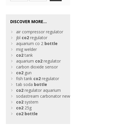
DISCOVER MORE...
air compressor regulator
jbl
co2
regulator
aquarium co 2
bottle
mig welder
co2
tank
aquarium
co2
regulator
carbon dioxide sensor
co2
gun
fish tank
co2
regulator
tab soda
bottle
co2
regulator aquarium
sodastream carbonator new
co2
system
co2
25g
co2
bottle