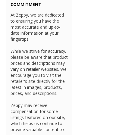
COMMITMENT
At Zeppy, we are dedicated
to ensuring you have the
most accurate and up-to-
date information at your
fingertips.
While we strive for accuracy,
please be aware that product
prices and descriptions may
vary on retailer websites. We
encourage you to visit the
retailer's site directly for the
latest in images, products,
prices, and descriptions.
Zeppy may receive
compensation for some
listings featured on our site,
which helps us continue to
provide valuable content to