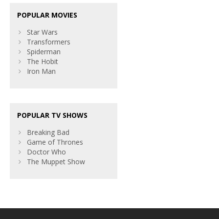
POPULAR MOVIES
Star Wars
Transformers
Spiderman
The Hobit
Iron Man
POPULAR TV SHOWS
Breaking Bad
Game of Thrones
Doctor Who
The Muppet Show