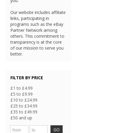
you.
Our website includes affiliate
links, participating in
programs such as the eBay
Partner Network among
others. This commitment to
transparency is at the core
of our mission to serve you
better.
FILTER BY PRICE
£1 to £4.99
£5 to £9.99
£10 to £24.99
£25 to £34.99
£35 to £49.99
£50 and up
GO