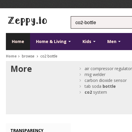
Home
Home & Living
Kids
Men
Home
browse
co2 bottle
More
air compressor regulato
mig welder
carbon dioxide sensor
tab soda
bottle
co2
system
TRANSPARENCY