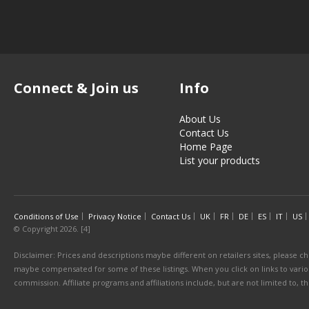
Connect & Join us
Info
About Us
Contact Us
Home Page
List your products
Conditions of Use
Privacy Notice
Contact Us
UK
FR
DE
ES
IT
US
© Copyright 2026. [4]
Disclaimer: Prices and descriptions maybe different on retailers sites, please ch
maybe compensated for some of these listings. When you click on links to various
commission. Affiliate programs and affiliations include, but are not limited to, 