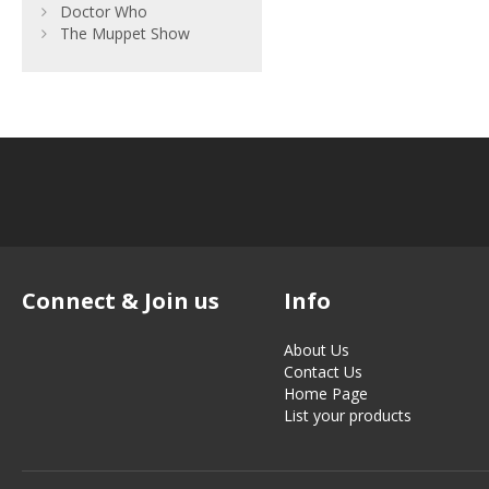
Doctor Who
The Muppet Show
Connect & Join us
Info
About Us
Contact Us
Home Page
List your products