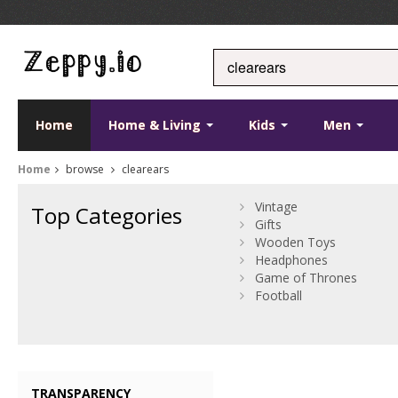
Home
Home & Living
Kids
Men
Home
browse
clearears
Vintage
Top Categories
Gifts
Wooden Toys
Headphones
Game of Thrones
Football
TRANSPARENCY