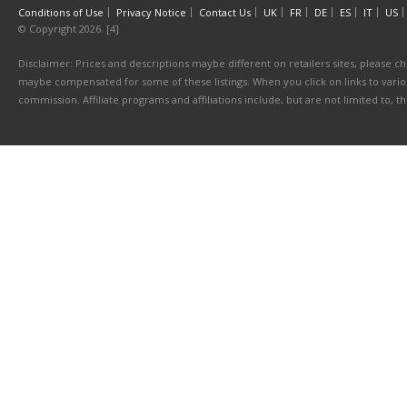
Conditions of Use
Privacy Notice
Contact Us
UK
FR
DE
ES
IT
US
© Copyright 2026. [4]
Disclaimer: Prices and descriptions maybe different on retailers sites, please ch
maybe compensated for some of these listings. When you click on links to various
commission. Affiliate programs and affiliations include, but are not limited to, 