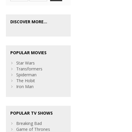
DISCOVER MORE...
POPULAR MOVIES
Star Wars
Transformers
Spiderman
The Hobit
Iron Man
POPULAR TV SHOWS
Breaking Bad
Game of Thrones