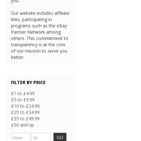
you.
Our website includes affiliate
links, participating in
programs such as the eBay
Partner Network among
others. This commitment to
transparency is at the core
of our mission to serve you
better.
FILTER BY PRICE
£1 to £4.99
£5 to £9.99
£10 to £24.99
£25 to £34.99
£35 to £49.99
£50 and up
GO