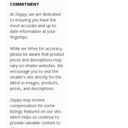
COMMITMENT
At Zeppy, we are dedicated
to ensuring you have the
most accurate and up-to-
date information at your
fingertips.
While we strive for accuracy,
please be aware that product
prices and descriptions may
vary on retailer websites. We
encourage you to visit the
retailer's site directly for the
latest in images, products,
prices, and descriptions.
Zeppy may receive
compensation for some
listings featured on our site,
which helps us continue to
provide valuable content to