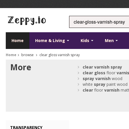
Home
Home & Living
Kids
Men
Home
browse
clear gloss varnish spray
More
clear
varnish
spray
clear
gloss
floor
varni
spray
varnish
wood
white
spray
paint wood
clear
floor
varnish
mat
TRANSPARENCY