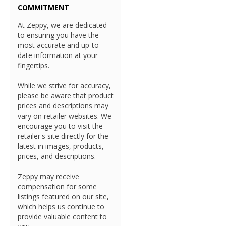
COMMITMENT
At Zeppy, we are dedicated
to ensuring you have the
most accurate and up-to-
date information at your
fingertips.
While we strive for accuracy,
please be aware that product
prices and descriptions may
vary on retailer websites. We
encourage you to visit the
retailer's site directly for the
latest in images, products,
prices, and descriptions.
Zeppy may receive
compensation for some
listings featured on our site,
which helps us continue to
provide valuable content to