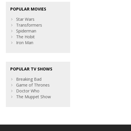
POPULAR MOVIES
Star Wars
Transformers
Spiderman
The Hobit
Iron Man
POPULAR TV SHOWS
Breaking Bad
Game of Thrones
Doctor Who
The Muppet Show