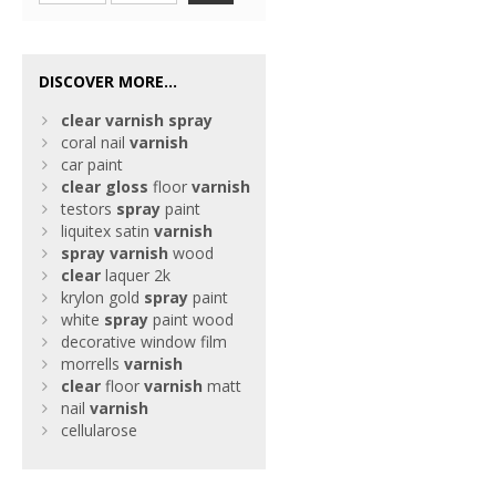
DISCOVER MORE...
clear
varnish
spray
coral nail
varnish
car paint
clear
gloss
floor
varnish
testors
spray
paint
liquitex satin
varnish
spray
varnish
wood
clear
laquer 2k
krylon gold
spray
paint
white
spray
paint wood
decorative window film
morrells
varnish
clear
floor
varnish
matt
nail
varnish
cellularose