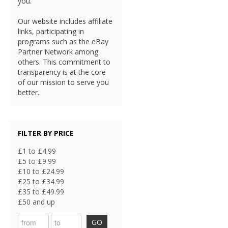
you.
Our website includes affiliate
links, participating in
programs such as the eBay
Partner Network among
others. This commitment to
transparency is at the core
of our mission to serve you
better.
FILTER BY PRICE
£1 to £4.99
£5 to £9.99
£10 to £24.99
£25 to £34.99
£35 to £49.99
£50 and up
GO