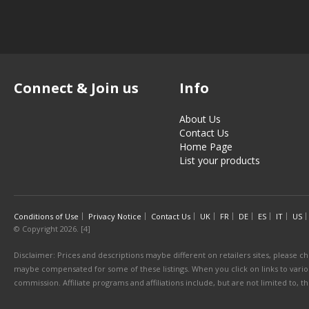
Connect & Join us
Info
About Us
Contact Us
Home Page
List your products
Conditions of Use
Privacy Notice
Contact Us
UK
FR
DE
ES
IT
US
© Copyright 2026. [4]
Disclaimer: Prices and descriptions maybe different on retailers sites, please ch
maybe compensated for some of these listings. When you click on links to various
commission. Affiliate programs and affiliations include, but are not limited to, 